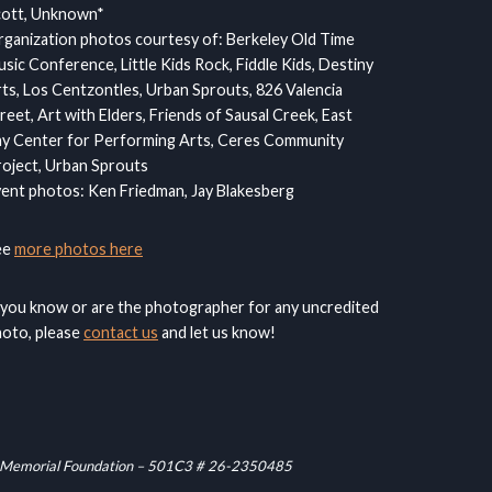
cott, Unknown*
ganization photos courtesy of: Berkeley Old Time
sic Conference, Little Kids Rock, Fiddle Kids, Destiny
ts, Los Centzontles, Urban Sprouts, 826 Valencia
reet, Art with Elders, Friends of Sausal Creek, East
y Center for Performing Arts, Ceres Community
oject, Urban Sprouts
ent photos: Ken Friedman, Jay Blakesberg
ee
more photos here
 you know or are the photographer for any uncredited
oto, please
contact us
and let us know!
raham Memorial Foundation – 501C3 # 26-2350485