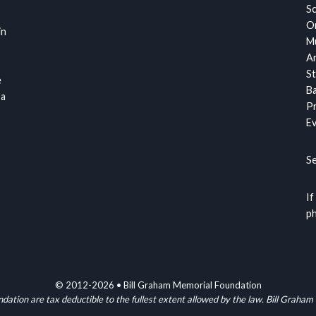
S
Or
in
Mu
Ar
St
e
Ba
 a
Pr
Ev
S
If
ph
© 2012-2026 • Bill Graham Memorial Foundation
ndation are tax deductible to the fullest extent allowed by the law. Bill G