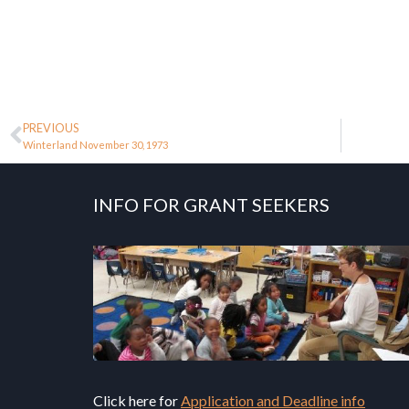
PREVIOUS
Winterland November 30, 1973
INFO FOR GRANT SEEKERS
Click here for
Application and Deadline info