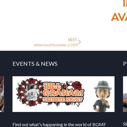
NEXT
Winterland December 2, 1973
EVENTS & NEWS
P
Find out what's happening in the world of BGMF
Sl