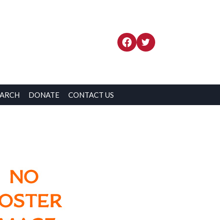
EARCH
DONATE
CONTACT US