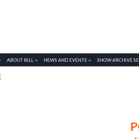
ABOUT BILL
NEWS AND EVENTS
SHOW ARCHIVE S
3