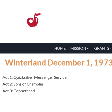
HOME
MISSION
GRANTS
Winterland December 1, 197
Act 1: Quicksilver Messenger Service
Act 2: Sons of Champlin
Act 3: Copperhead