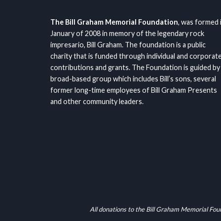
The Bill Graham Memorial Foundation
, was formed 
January of 2008 in memory of the legendary rock
impresario, Bill Graham. The foundation is a public
charity that is funded through individual and corporat
contributions and grants. The Foundation is guided by
broad-based group which includes Bill’s sons, several
former long-time employees of Bill Graham Presents
and other community leaders.
All donations to the Bill Graham Memorial Fou