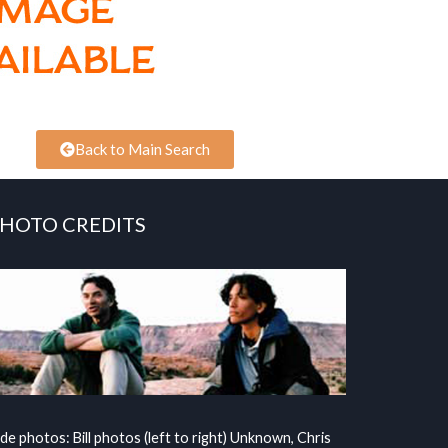
Back to Main Search
HOTO CREDITS
ide photos: Bill photos (left to right) Unknown, Chris