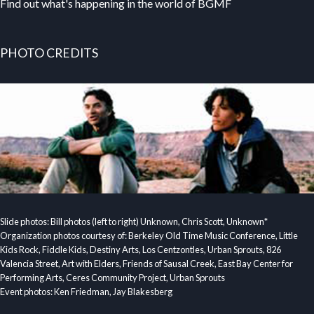
Find out what's happening in the world of BGMF
PHOTO CREDITS
Slide photos: Bill photos (left to right) Unknown, Chris Scott, Unknown*
Organization photos courtesy of: Berkeley Old Time Music Conference, Little
Kids Rock, Fiddle Kids, Destiny Arts, Los Centzontles, Urban Sprouts, 826
Valencia Street, Art with Elders, Friends of Sausal Creek, East Bay Center for
Performing Arts, Ceres Community Project, Urban Sprouts
Event photos: Ken Friedman, Jay Blakesberg