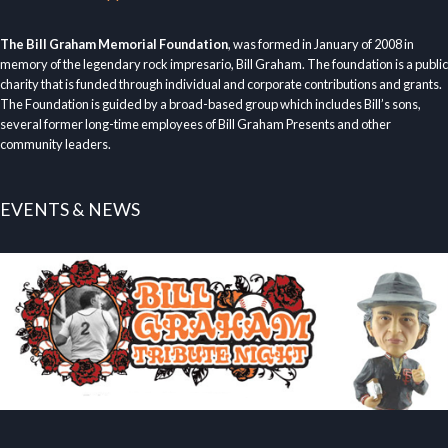
The Bill Graham Memorial Foundation
, was formed in January of 2008 in
memory of the legendary rock impresario, Bill Graham. The foundation is a public
charity that is funded through individual and corporate contributions and grants.
The Foundation is guided by a broad-based group which includes Bill’s sons,
several former long-time employees of Bill Graham Presents and other
community leaders.
EVENTS & NEWS