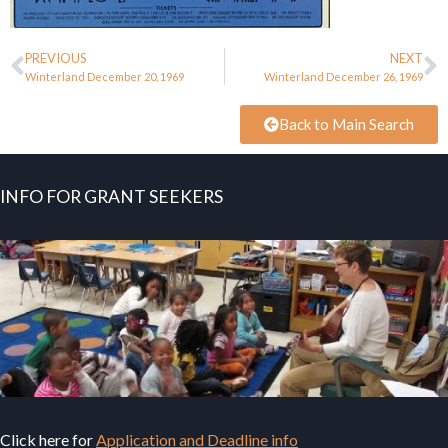
PREVIOUS
NEXT
Winterland December 20, 1969
Winterland December 26, 1969
Back to Main Search
INFO FOR GRANT SEEKERS
Click here for
Application and Deadline info