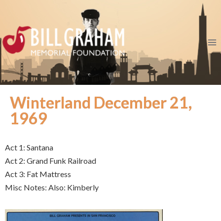
Winterland December 21,
1969
Act 1: Santana
Act 2: Grand Funk Railroad
Act 3: Fat Mattress
Misc Notes: Also: Kimberly