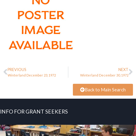
PREVIOUS
NEXT
Winterland December 23, 1972
Winterland December 30, 1972
Back to Main Search
INFO FOR GRANT SEEKERS