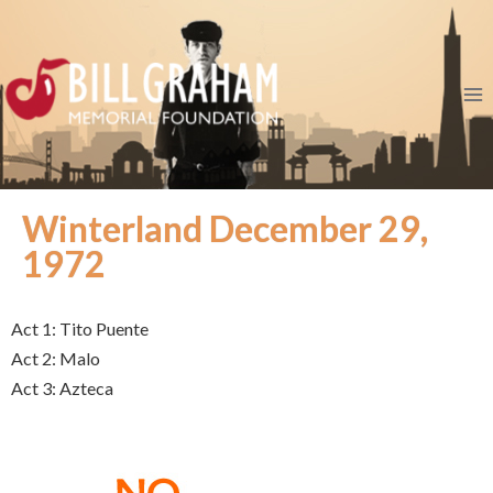
Winterland December 29,
1972
Act 1: Tito Puente
Act 2: Malo
Act 3: Azteca