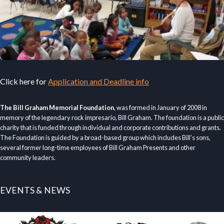
Click here for
Application and Deadline info
The Bill Graham Memorial Foundation
, was formed in January of 2008 in
memory of the legendary rock impresario, Bill Graham. The foundation is a public
charity that is funded through individual and corporate contributions and grants.
The Foundation is guided by a broad-based group which includes Bill’s sons,
several former long-time employees of Bill Graham Presents and other
community leaders.
EVENTS & NEWS