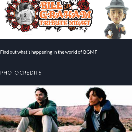
Find out what's happening in the world of BGMF
PHOTO CREDITS