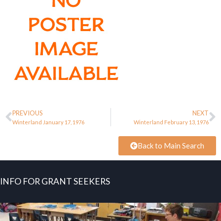
PREVIOUS
NEXT
Winterland January 17, 1976
Winterland February 13, 1976
Back to Main Search
INFO FOR GRANT SEEKERS