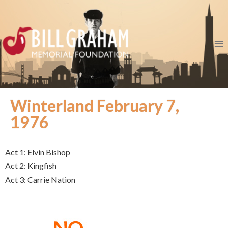
Winterland February 7,
1976
Act 1: Elvin Bishop
Act 2: Kingfish
Act 3: Carrie Nation