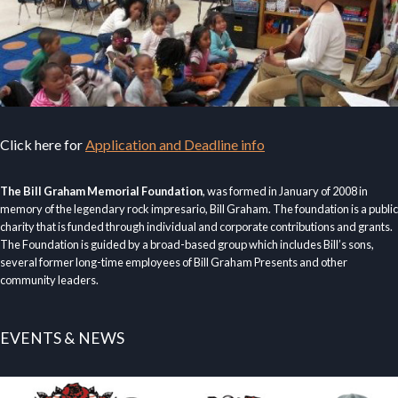
Click here for
Application and Deadline info
The Bill Graham Memorial Foundation
, was formed in January of 2008 in
memory of the legendary rock impresario, Bill Graham. The foundation is a public
charity that is funded through individual and corporate contributions and grants.
The Foundation is guided by a broad-based group which includes Bill’s sons,
several former long-time employees of Bill Graham Presents and other
community leaders.
EVENTS & NEWS