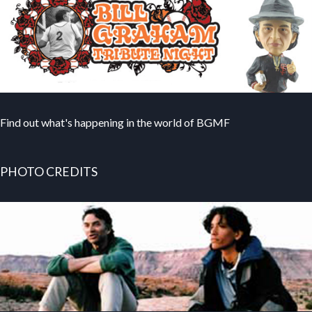
Find out what's happening in the world of BGMF
PHOTO CREDITS