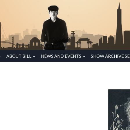
ABOUT BILL
NEWS AND EVENTS
SHOW ARCHIVE S