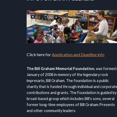
Click here for
Application and Deadline info
The Bill Graham Memorial Foundation
, was formed 
January of 2008 in memory of the legendary rock
impresario, Bill Graham. The foundation is a public
charity that is funded through individual and corporat
contributions and grants. The Foundation is guided by
broad-based group which includes Bill’s sons, several
former long-time employees of Bill Graham Presents
and other community leaders.