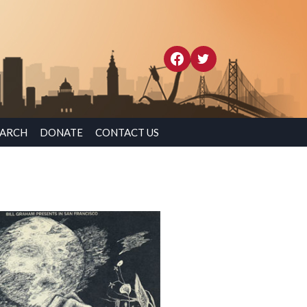
EARCH
DONATE
CONTACT US