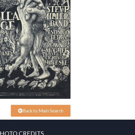
Back to Main Search
HOTO CREDITS