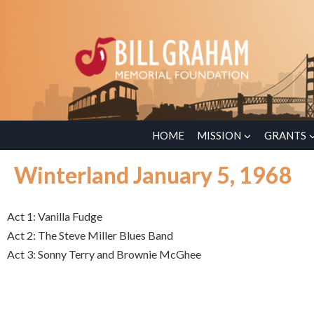
HOME
MISSION
GRANTS
Winterland January 5, 1968
Act 1: Vanilla Fudge
Act 2: The Steve Miller Blues Band
Act 3: Sonny Terry and Brownie McGhee