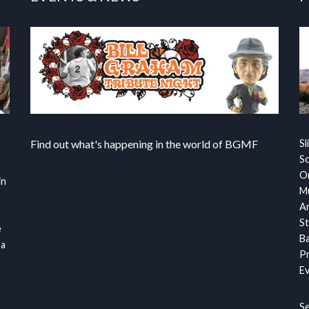
Find out what's happening in the world of BGMF
Sl
S
Or
in
Mu
Ar
St
e
Ba
 a
Pr
Ev
S