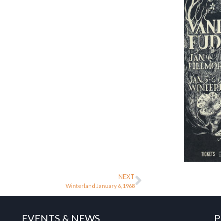
NEXT
Winterland January 6, 1968
EVENTS & NEWS
P