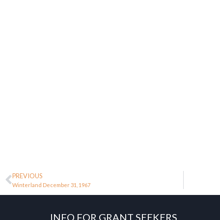
PREVIOUS
Winterland December 31, 1967
INFO FOR GRANT SEEKERS