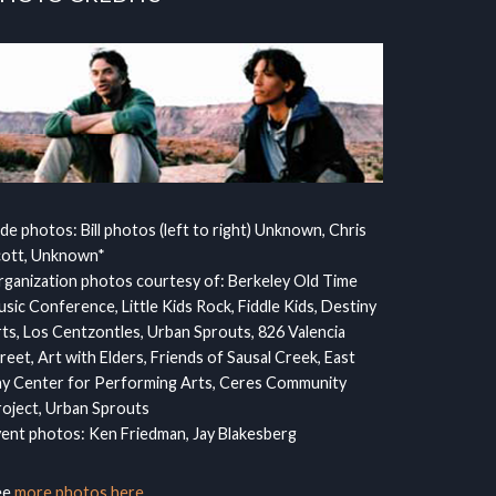
ide photos: Bill photos (left to right) Unknown, Chris
cott, Unknown*
ganization photos courtesy of: Berkeley Old Time
sic Conference, Little Kids Rock, Fiddle Kids, Destiny
ts, Los Centzontles, Urban Sprouts, 826 Valencia
reet, Art with Elders, Friends of Sausal Creek, East
y Center for Performing Arts, Ceres Community
oject, Urban Sprouts
ent photos: Ken Friedman, Jay Blakesberg
ee
more photos here