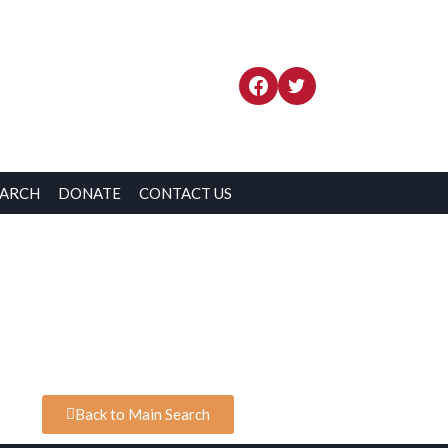
EARCH
DONATE
CONTACT US
Back to Main Search