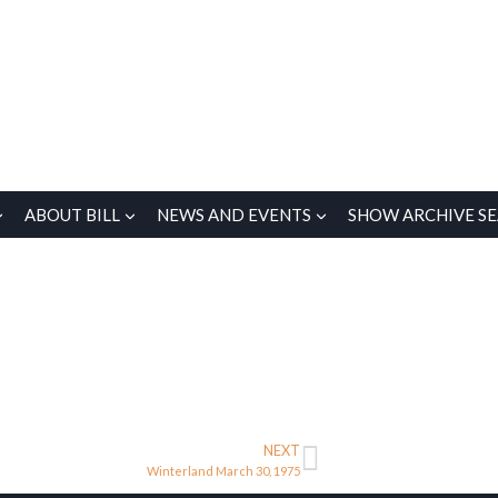
ABOUT BILL
NEWS AND EVENTS
SHOW ARCHIVE S
NEXT
Winterland March 30, 1975