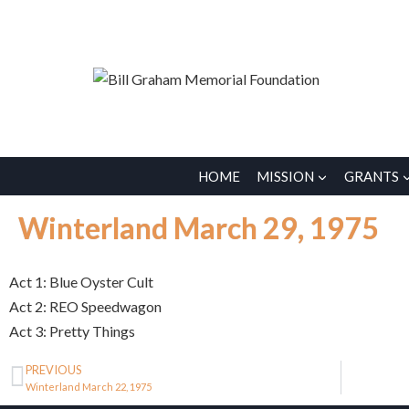
HOME
MISSION
GRANTS
Winterland March 29, 1975
Act 1: Blue Oyster Cult
Act 2: REO Speedwagon
Act 3: Pretty Things
PREVIOUS
Winterland March 22, 1975