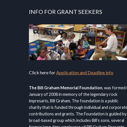
INFO FOR GRANT SEEKERS
Click here for
Application and Deadline info
The Bill Graham Memorial Foundation
, was formed 
January of 2008 in memory of the legendary rock
impresario, Bill Graham. The foundation is a public
charity that is funded through individual and corporat
contributions and grants. The Foundation is guided by
broad-based group which includes Bill’s sons, several
former long-time employees of Bill Graham Presents