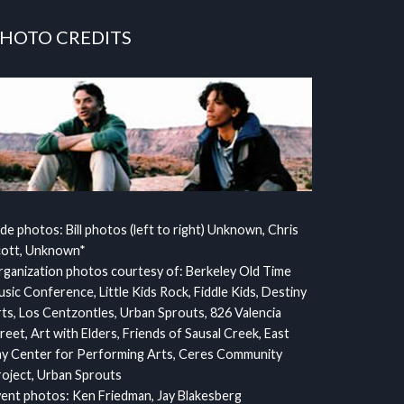
HOTO CREDITS
ide photos: Bill photos (left to right) Unknown, Chris
cott, Unknown*
ganization photos courtesy of: Berkeley Old Time
sic Conference, Little Kids Rock, Fiddle Kids, Destiny
ts, Los Centzontles, Urban Sprouts, 826 Valencia
reet, Art with Elders, Friends of Sausal Creek, East
y Center for Performing Arts, Ceres Community
oject, Urban Sprouts
ent photos: Ken Friedman, Jay Blakesberg