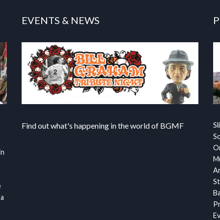
EVENTS & NEWS
P
Find out what's happening in the world of BGMF
Sl
S
Or
in
Mu
Ar
St
e
Ba
 a
Pr
Ev