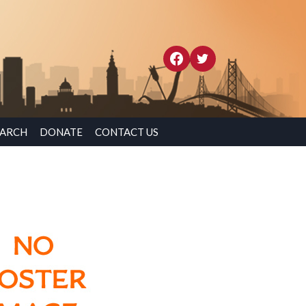
EARCH
DONATE
CONTACT US