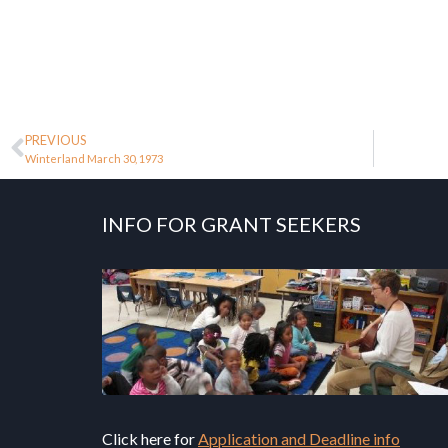
PREVIOUS
Winterland March 30, 1973
INFO FOR GRANT SEEKERS
Click here for
Application and Deadline info