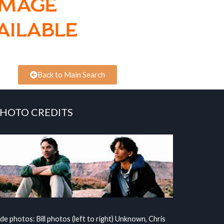
Back to Main Search
HOTO CREDITS
ide photos: Bill photos (left to right) Unknown, Chris