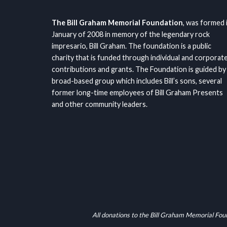
The Bill Graham Memorial Foundation
, was formed 
January of 2008 in memory of the legendary rock
impresario, Bill Graham. The foundation is a public
charity that is funded through individual and corporat
contributions and grants. The Foundation is guided by
broad-based group which includes Bill’s sons, several
former long-time employees of Bill Graham Presents
and other community leaders.
All donations to the Bill Graham Memorial Fou