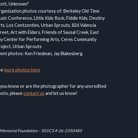
cott, Unknown*
ganization photos courtesy of: Berkeley Old Time
sic Conference, Little Kids Rock, Fiddle Kids, Destiny
ts, Los Centzontles, Urban Sprouts, 826 Valencia
reet, Art with Elders, Friends of Sausal Creek, East
y Center for Performing Arts, Ceres Community
oject, Urban Sprouts
ent photos: Ken Friedman, Jay Blakesberg
ee
more photos here
 you know or are the photographer for any uncredited
oto, please
contact us
and let us know!
raham Memorial Foundation – 501C3 # 26-2350485