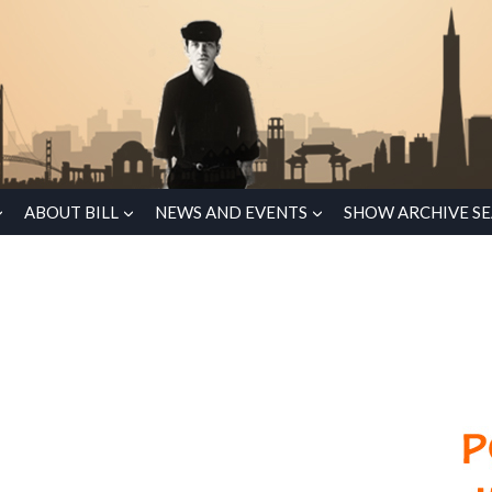
ABOUT BILL
NEWS AND EVENTS
SHOW ARCHIVE S