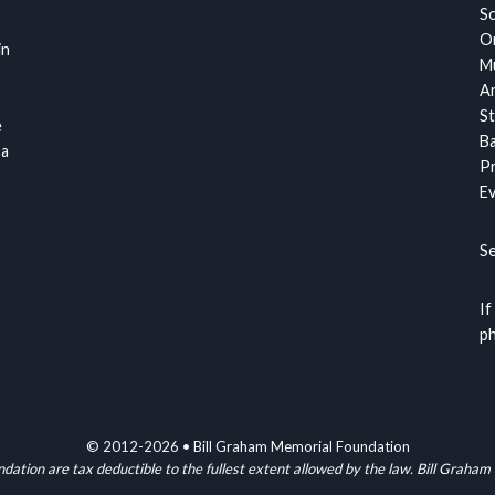
S
Or
in
Mu
Ar
St
e
Ba
 a
Pr
Ev
S
If
ph
© 2012-2026 • Bill Graham Memorial Foundation
ndation are tax deductible to the fullest extent allowed by the law. Bill G