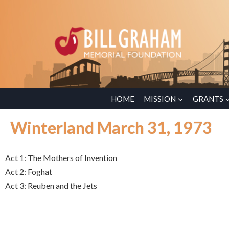
HOME
MISSION
GRANTS
Winterland March 31, 1973
Act 1: The Mothers of Invention
Act 2: Foghat
Act 3: Reuben and the Jets