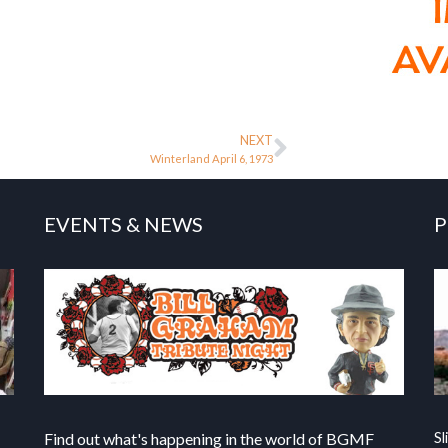
NEXT
Winterland April 6, 1973
EVENTS & NEWS
P
Find out what's happening in the world of BGMF
Sl