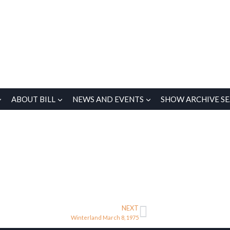
ABOUT BILL
NEWS AND EVENTS
SHOW ARCHIVE S
NEXT
Winterland March 8, 1975