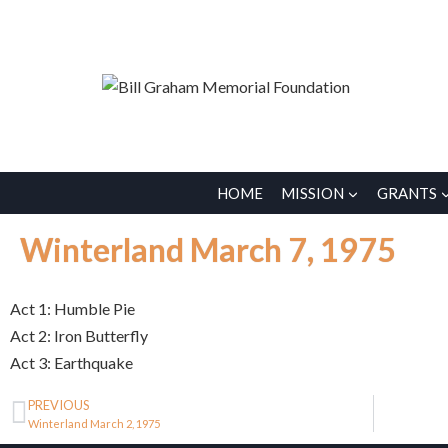
HOME
MISSION
GRANTS
Winterland March 7, 1975
Act 1: Humble Pie
Act 2: Iron Butterfly
Act 3: Earthquake
PREVIOUS
Winterland March 2, 1975