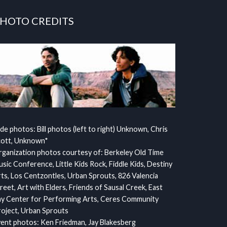
HOTO CREDITS
ide photos: Bill photos (left to right) Unknown, Chris
cott, Unknown*
ganization photos courtesy of: Berkeley Old Time
sic Conference, Little Kids Rock, Fiddle Kids, Destiny
ts, Los Centzontles, Urban Sprouts, 826 Valencia
reet, Art with Elders, Friends of Sausal Creek, East
y Center for Performing Arts, Ceres Community
oject, Urban Sprouts
ent photos: Ken Friedman, Jay Blakesberg