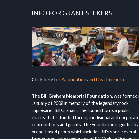
INFO FOR GRANT SEEKERS
Click here for
Application and Deadline info
The Bill Graham Memorial Foundation
, was formed 
January of 2008 in memory of the legendary rock
impresario, Bill Graham. The foundation is a public
charity that is funded through individual and corporat
contributions and grants. The Foundation is guided by
broad-based group which includes Bill’s sons, several
former long-time employees of Bill Graham Presents