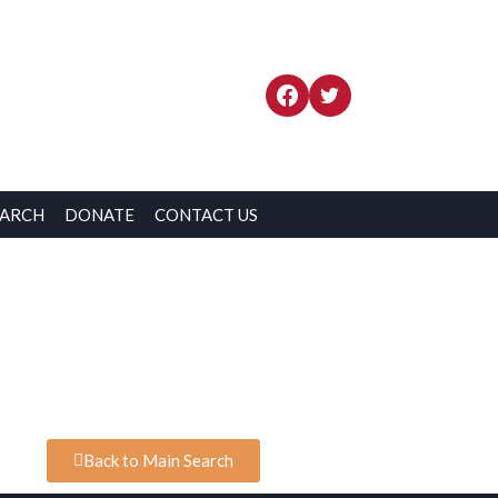
EARCH
DONATE
CONTACT US
Back to Main Search