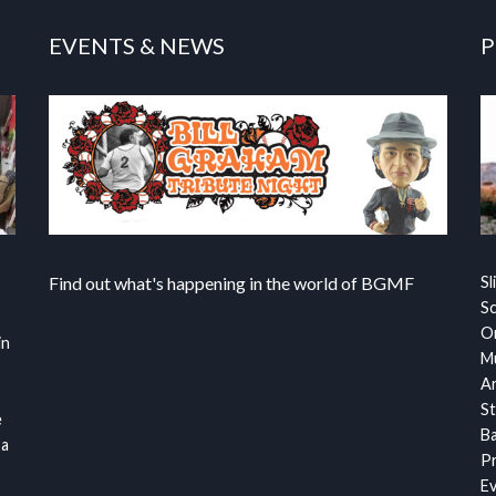
EVENTS & NEWS
P
Find out what's happening in the world of BGMF
Sl
S
Or
in
Mu
Ar
St
e
Ba
 a
Pr
Ev