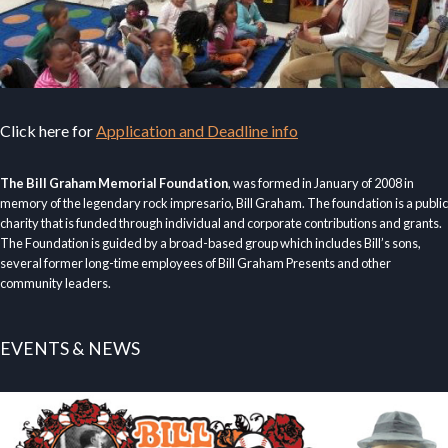
Click here for
Application and Deadline info
The Bill Graham Memorial Foundation
, was formed in January of 2008 in
memory of the legendary rock impresario, Bill Graham. The foundation is a public
charity that is funded through individual and corporate contributions and grants.
The Foundation is guided by a broad-based group which includes Bill’s sons,
several former long-time employees of Bill Graham Presents and other
community leaders.
EVENTS & NEWS