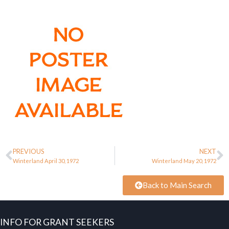
PREVIOUS
NEXT
Winterland April 30, 1972
Winterland May 20, 1972
Back to Main Search
INFO FOR GRANT SEEKERS