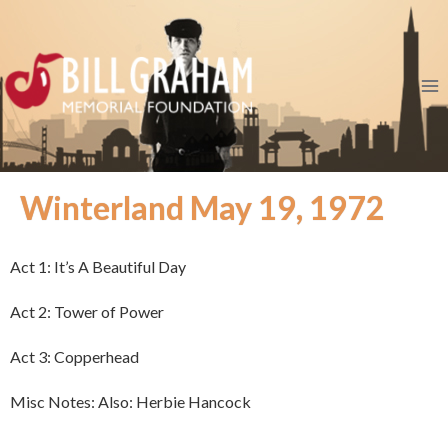
Winterland May 19, 1972
Act 1: It’s A Beautiful Day
Act 2: Tower of Power
Act 3: Copperhead
Misc Notes: Also: Herbie Hancock