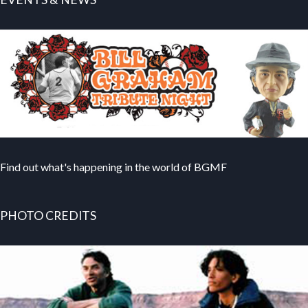
Find out what's happening in the world of BGMF
PHOTO CREDITS