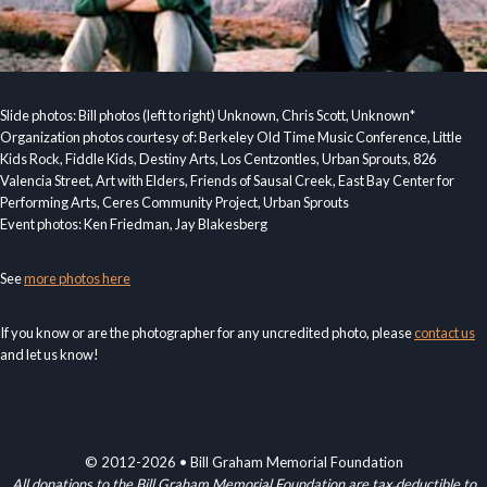
Slide photos: Bill photos (left to right) Unknown, Chris Scott, Unknown*
Organization photos courtesy of: Berkeley Old Time Music Conference, Little
Kids Rock, Fiddle Kids, Destiny Arts, Los Centzontles, Urban Sprouts, 826
Valencia Street, Art with Elders, Friends of Sausal Creek, East Bay Center for
Performing Arts, Ceres Community Project, Urban Sprouts
Event photos: Ken Friedman, Jay Blakesberg
See
more photos here
If you know or are the photographer for any uncredited photo, please
contact us
and let us know!
© 2012-2026 • Bill Graham Memorial Foundation
All donations to the Bill Graham Memorial Foundation are tax deductible to