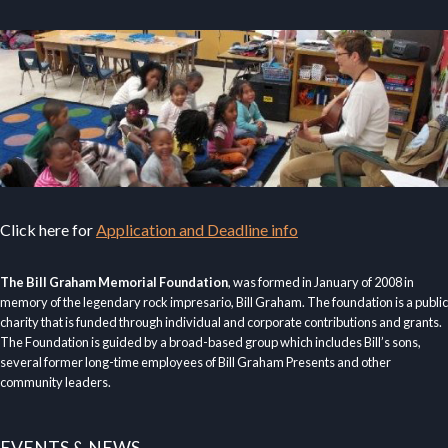
Click here for
Application and Deadline info
The Bill Graham Memorial Foundation
, was formed in January of 2008 in
memory of the legendary rock impresario, Bill Graham. The foundation is a public
charity that is funded through individual and corporate contributions and grants.
The Foundation is guided by a broad-based group which includes Bill’s sons,
several former long-time employees of Bill Graham Presents and other
community leaders.
EVENTS & NEWS