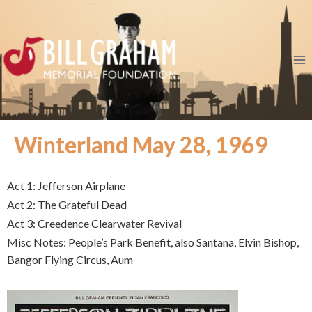
Winterland May 28, 1969
Act 1: Jefferson Airplane
Act 2: The Grateful Dead
Act 3: Creedence Clearwater Revival
Misc Notes: People’s Park Benefit, also Santana, Elvin Bishop,
Bangor Flying Circus, Aum