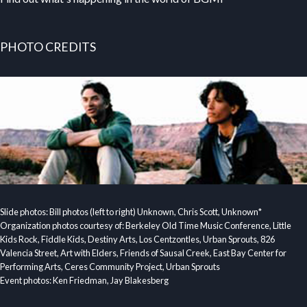
PHOTO CREDITS
Slide photos: Bill photos (left to right) Unknown, Chris Scott, Unknown*
Organization photos courtesy of: Berkeley Old Time Music Conference, Little
Kids Rock, Fiddle Kids, Destiny Arts, Los Centzontles, Urban Sprouts, 826
Valencia Street, Art with Elders, Friends of Sausal Creek, East Bay Center for
Performing Arts, Ceres Community Project, Urban Sprouts
Event photos: Ken Friedman, Jay Blakesberg