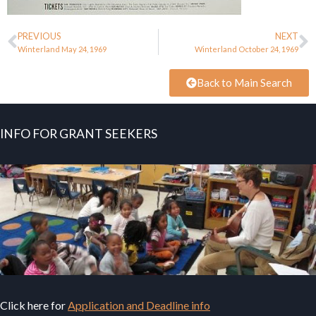
PREVIOUS
NEXT
Winterland May 24, 1969
Winterland October 24, 1969
Back to Main Search
INFO FOR GRANT SEEKERS
Click here for
Application and Deadline info