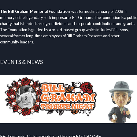
The Bill Graham Memorial Foundation
, was formed in January of 2008 in
memory of the legendary rock impresario, Bill Graham. The foundation is a public
charity that is funded through individual and corporate contributions and grants.
The Foundation is guided by a broad-based group which includes Bill’s sons,
several former long-time employees of Bill Graham Presents and other
community leaders.
EVENTS & NEWS
Find out what's happening in the world of BGMF