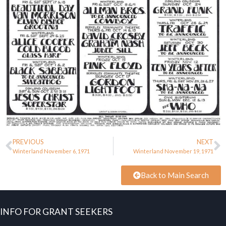
PREVIOUS
NEXT
Winterland November 6, 1971
Winterland November 19, 1971
Back to Main Search
INFO FOR GRANT SEEKERS