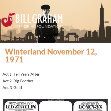
Winterland November 12,
1971
Act 1: Ten Years After
Act 2: Big Brother
Act 3: Gold