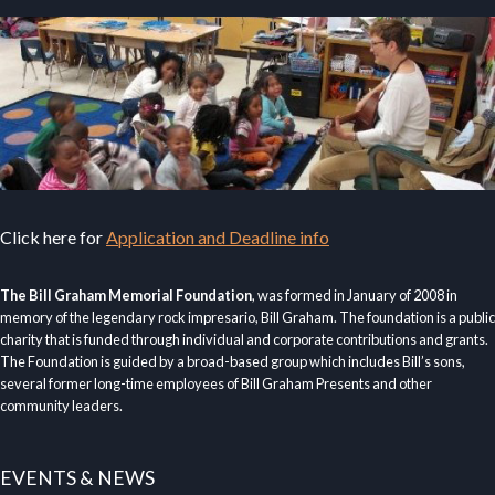
Click here for
Application and Deadline info
The Bill Graham Memorial Foundation
, was formed in January of 2008 in
memory of the legendary rock impresario, Bill Graham. The foundation is a public
charity that is funded through individual and corporate contributions and grants.
The Foundation is guided by a broad-based group which includes Bill’s sons,
several former long-time employees of Bill Graham Presents and other
community leaders.
EVENTS & NEWS