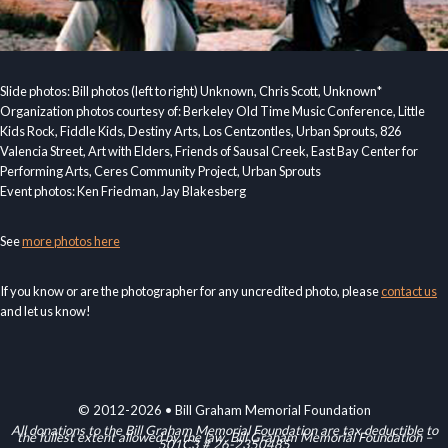
Slide photos: Bill photos (left to right) Unknown, Chris Scott, Unknown*
Organization photos courtesy of: Berkeley Old Time Music Conference, Little
Kids Rock, Fiddle Kids, Destiny Arts, Los Centzontles, Urban Sprouts, 826
Valencia Street, Art with Elders, Friends of Sausal Creek, East Bay Center for
Performing Arts, Ceres Community Project, Urban Sprouts
Event photos: Ken Friedman, Jay Blakesberg
See
more photos here
If you know or are the photographer for any uncredited photo, please
contact us
and let us know!
© 2012-2026 • Bill Graham Memorial Foundation
All donations to the Bill Graham Memorial Foundation are tax deductible to
the fullest extent allowed by the law. Bill Graham Memorial Foundation –
501C3 # 26-2350485