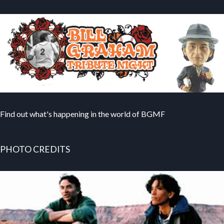
Find out what's happening in the world of BGMF
PHOTO CREDITS