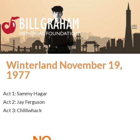
Winterland November 19,
1977
Act 1: Sammy Hagar
Act 2: Jay Ferguson
Act 3: Chilliwhack