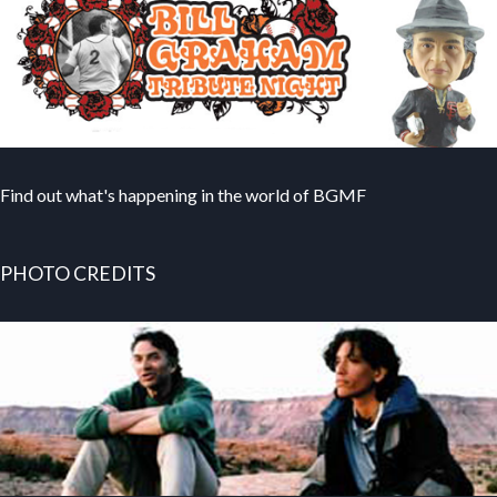
Find out what's happening in the world of BGMF
PHOTO CREDITS