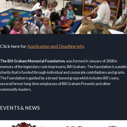
Click here for
Application and Deadline info
The Bill Graham Memorial Foundation
, was formed in January of 2008 in
memory of the legendary rock impresario, Bill Graham. The foundation is a public
charity that is funded through individual and corporate contributions and grants.
The Foundation is guided by a broad-based group which includes Bill’s sons,
several former long-time employees of Bill Graham Presents and other
community leaders.
EVENTS & NEWS