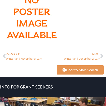
PREVIOUS
NEXT
Winterland November 5, 1977
Winterland December 2, 1977
Back to Main Search
INFO FOR GRANT SEEKERS