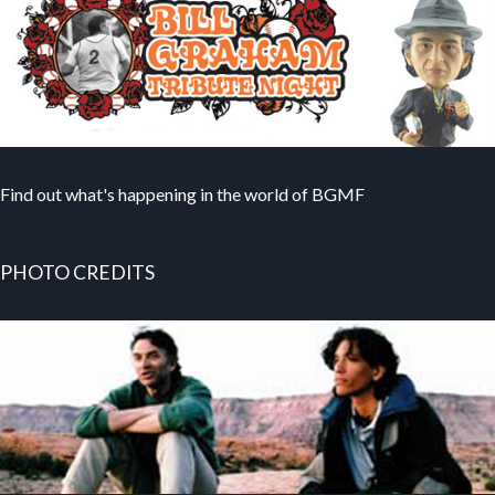
Find out what's happening in the world of BGMF
PHOTO CREDITS