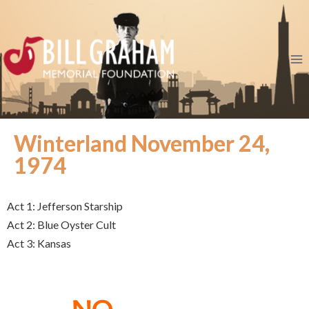
Winterland November 24,
1974
Act 1: Jefferson Starship
Act 2: Blue Oyster Cult
Act 3: Kansas