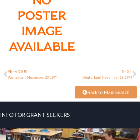
PREVIOUS
NEXT
Winterland November 23, 1974
Winterland November 26, 1974
Back to Main Search
INFO FOR GRANT SEEKERS