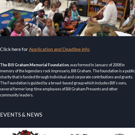
Click here for
Application and Deadline info
The Bill Graham Memorial Foundation
, was formed in January of 2008 in
memory of the legendary rock impresario, Bill Graham. The foundation is a public
charity that is funded through individual and corporate contributions and grants.
The Foundation is guided by a broad-based group which includes Bill’s sons,
several former long-time employees of Bill Graham Presents and other
community leaders.
EVENTS & NEWS