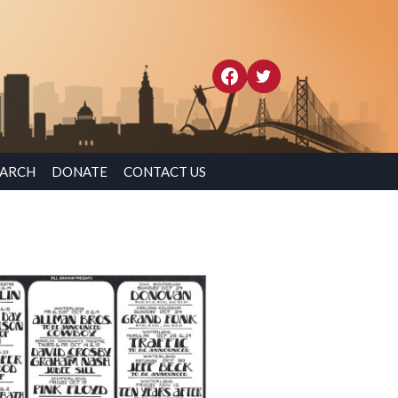
EARCH
DONATE
CONTACT US