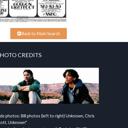
Back to Main Search
HOTO CREDITS
ide photos: Bill photos (left to right) Unknown, Chris
cott, Unknown*