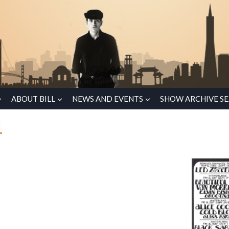
ABOUT BILL
NEWS AND EVENTS
SHOW ARCHIVE S
1