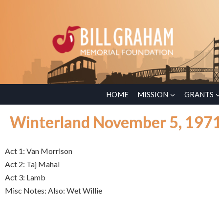
HOME
MISSION
GRANTS
Winterland November 5, 197
Act 1: Van Morrison
Act 2: Taj Mahal
Act 3: Lamb
Misc Notes: Also: Wet Willie