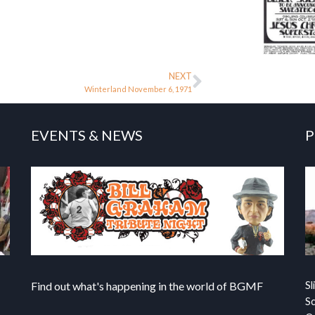
NEXT
Winterland November 6, 1971
EVENTS & NEWS
P
Find out what's happening in the world of BGMF
Sl
S