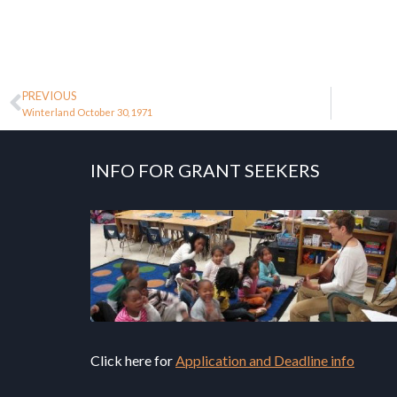
PREVIOUS
Winterland October 30, 1971
INFO FOR GRANT SEEKERS
Click here for
Application and Deadline info