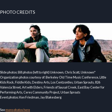
PHOTO CREDITS
Slide photos: Bill photos (left to right) Unknown, Chris Scott, Unknown*
Organization photos courtesy of: Berkeley Old Time Music Conference, Little
Kids Rock, Fiddle Kids, Destiny Arts, Los Centzontles, Urban Sprouts, 826
Valencia Street, Art with Elders, Friends of Sausal Creek, East Bay Center for
Performing Arts, Ceres Community Project, Urban Sprouts
Event photos: Ken Friedman, Jay Blakesberg
See
more photos here