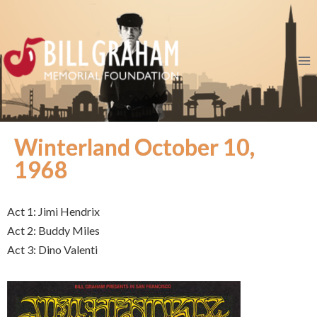
Winterland October 10,
1968
Act 1: Jimi Hendrix
Act 2: Buddy Miles
Act 3: Dino Valenti