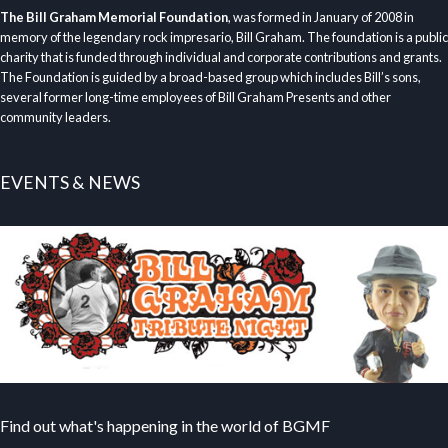
The Bill Graham Memorial Foundation
, was formed in January of 2008 in
memory of the legendary rock impresario, Bill Graham. The foundation is a public
charity that is funded through individual and corporate contributions and grants.
The Foundation is guided by a broad-based group which includes Bill’s sons,
several former long-time employees of Bill Graham Presents and other
community leaders.
EVENTS & NEWS
Find out what's happening in the world of BGMF