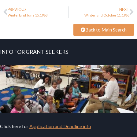
PREVIOUS
NEXT
Winterland June 15, 1968
Winterland October 11, 1968
Back to Main Search
INFO FOR GRANT SEEKERS
Click here for
Application and Deadline info