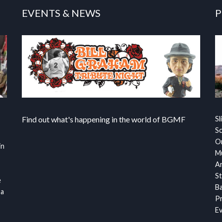
EVENTS & NEWS
P
Find out what's happening in the world of BGMF
Sl
S
Or
in
Mu
Ar
St
e
Ba
 a
Pr
Ev