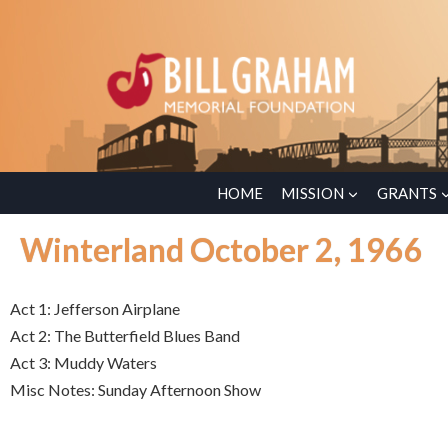
HOME
MISSION
GRANTS
Winterland October 2, 1966
Act 1: Jefferson Airplane
Act 2: The Butterfield Blues Band
Act 3: Muddy Waters
Misc Notes: Sunday Afternoon Show