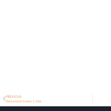
PREVIOUS
Winterland October 1, 1966