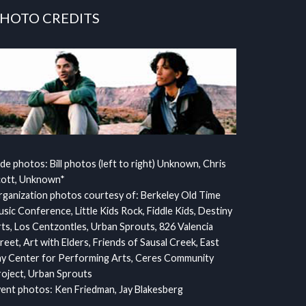
HOTO CREDITS
ide photos: Bill photos (left to right) Unknown, Chris
cott, Unknown*
ganization photos courtesy of: Berkeley Old Time
sic Conference, Little Kids Rock, Fiddle Kids, Destiny
ts, Los Centzontles, Urban Sprouts, 826 Valencia
reet, Art with Elders, Friends of Sausal Creek, East
y Center for Performing Arts, Ceres Community
oject, Urban Sprouts
ent photos: Ken Friedman, Jay Blakesberg