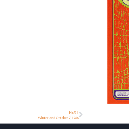
NEXT
Winterland October 7, 1966