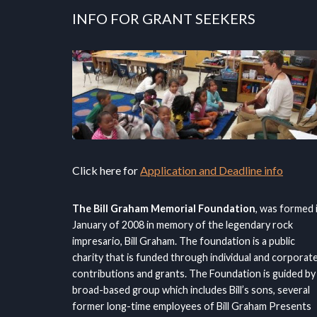
INFO FOR GRANT SEEKERS
Click here for
Application and Deadline info
The Bill Graham Memorial Foundation
, was formed 
January of 2008 in memory of the legendary rock
impresario, Bill Graham. The foundation is a public
charity that is funded through individual and corporat
contributions and grants. The Foundation is guided by
broad-based group which includes Bill’s sons, several
former long-time employees of Bill Graham Presents