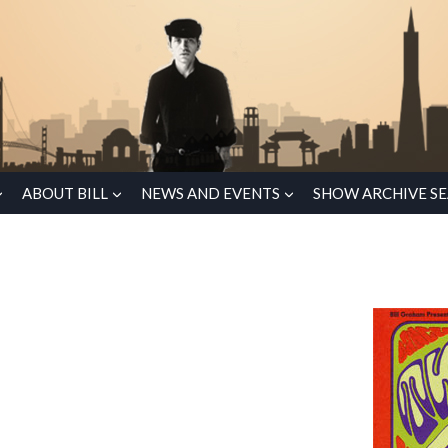
ABOUT BILL
NEWS AND EVENTS
SHOW ARCHIVE S