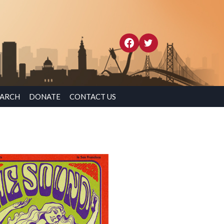
EARCH
DONATE
CONTACT US