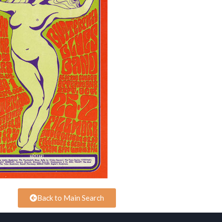
Back to Main Search