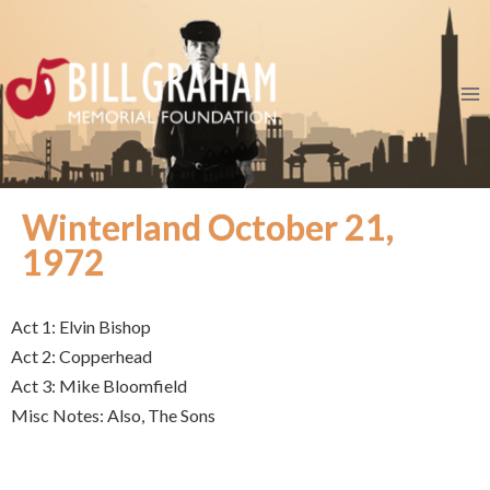
Winterland October 21,
1972
Act 1: Elvin Bishop
Act 2: Copperhead
Act 3: Mike Bloomfield
Misc Notes: Also, The Sons