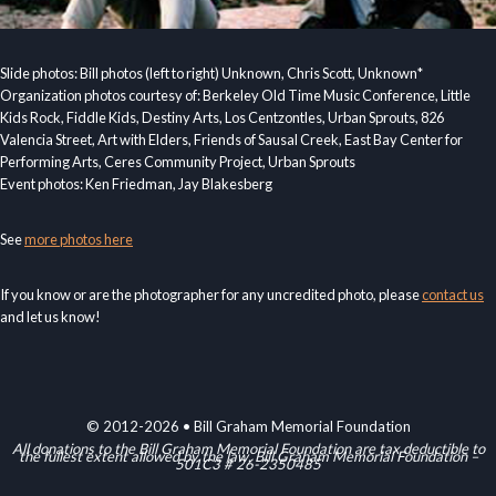
Slide photos: Bill photos (left to right) Unknown, Chris Scott, Unknown*
Organization photos courtesy of: Berkeley Old Time Music Conference, Little
Kids Rock, Fiddle Kids, Destiny Arts, Los Centzontles, Urban Sprouts, 826
Valencia Street, Art with Elders, Friends of Sausal Creek, East Bay Center for
Performing Arts, Ceres Community Project, Urban Sprouts
Event photos: Ken Friedman, Jay Blakesberg
See
more photos here
If you know or are the photographer for any uncredited photo, please
contact us
and let us know!
© 2012-2026 • Bill Graham Memorial Foundation
All donations to the Bill Graham Memorial Foundation are tax deductible to
the fullest extent allowed by the law. Bill Graham Memorial Foundation –
501C3 # 26-2350485