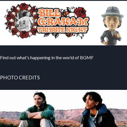
Find out what's happening in the world of BGMF
PHOTO CREDITS