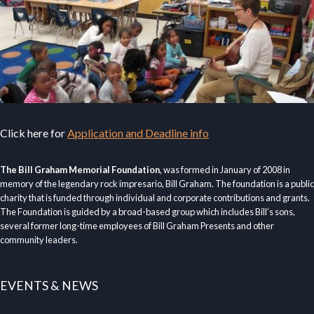
Click here for
Application and Deadline info
The Bill Graham Memorial Foundation
, was formed in January of 2008 in
memory of the legendary rock impresario, Bill Graham. The foundation is a public
charity that is funded through individual and corporate contributions and grants.
The Foundation is guided by a broad-based group which includes Bill’s sons,
several former long-time employees of Bill Graham Presents and other
community leaders.
EVENTS & NEWS