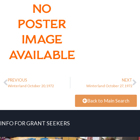
PREVIOUS
NEXT
Winterland October 20, 1972
Winterland October 27, 1972
Back to Main Search
INFO FOR GRANT SEEKERS