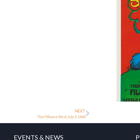
NEXT
The Fillmore West July 5, 1968
EVENTS & NEWS
P