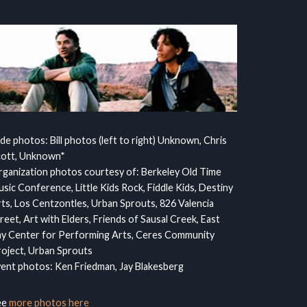
ide photos: Bill photos (left to right) Unknown, Chris
cott, Unknown*
ganization photos courtesy of: Berkeley Old Time
sic Conference, Little Kids Rock, Fiddle Kids, Destiny
ts, Los Centzontles, Urban Sprouts, 826 Valencia
reet, Art with Elders, Friends of Sausal Creek, East
y Center for Performing Arts, Ceres Community
oject, Urban Sprouts
ent photos: Ken Friedman, Jay Blakesberg
ee
more photos here