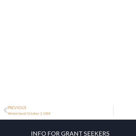
PREVIOUS
Winterland October 3, 1969
INFO FOR GRANT SEEKERS