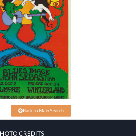
Back to Main Search
HOTO CREDITS