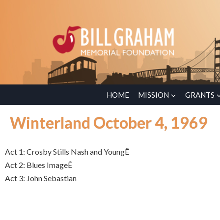
HOME
MISSION
GRANTS
Winterland October 4, 1969
Act 1: Crosby Stills Nash and YoungÊ
Act 2: Blues ImageÊ
Act 3: John Sebastian