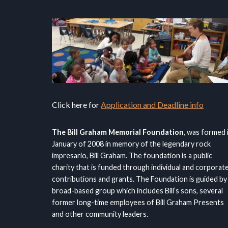
Click here for
Application and Deadline info
The Bill Graham Memorial Foundation
, was formed 
January of 2008 in memory of the legendary rock
impresario, Bill Graham. The foundation is a public
charity that is funded through individual and corporat
contributions and grants. The Foundation is guided by
broad-based group which includes Bill’s sons, several
former long-time employees of Bill Graham Presents
and other community leaders.