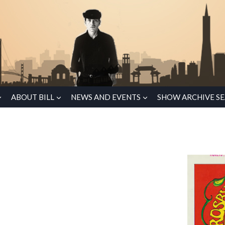
ABOUT BILL
NEWS AND EVENTS
SHOW ARCHIVE S