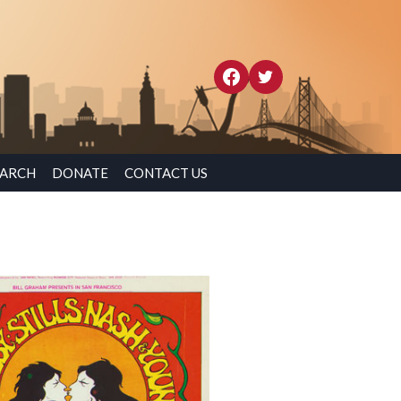
EARCH
DONATE
CONTACT US