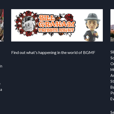
Find out what's happening in the world of BGMF
Sl
S
Or
in
Mu
Ar
St
e
Ba
 a
Pr
Ev
S