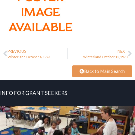
PREVIOUS
NEXT
Winterland October 4, 1973
Winterland October 12, 1973
Back to Main Search
INFO FOR GRANT SEEKERS