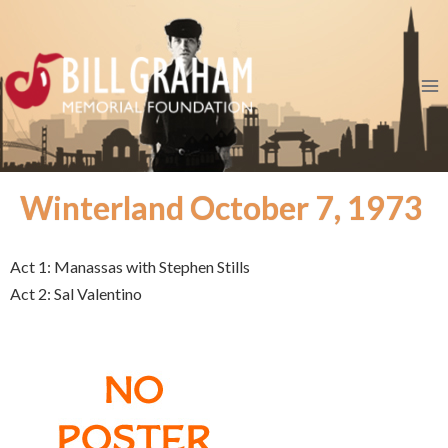
Winterland October 7, 1973
Act 1: Manassas with Stephen Stills
Act 2: Sal Valentino