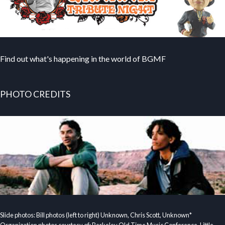
Find out what's happening in the world of BGMF
PHOTO CREDITS
Slide photos: Bill photos (left to right) Unknown, Chris Scott, Unknown*