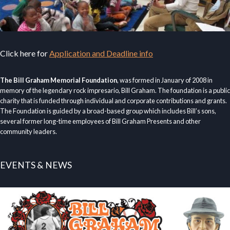
Click here for
Application and Deadline info
The Bill Graham Memorial Foundation
, was formed in January of 2008 in
memory of the legendary rock impresario, Bill Graham. The foundation is a public
charity that is funded through individual and corporate contributions and grants.
The Foundation is guided by a broad-based group which includes Bill’s sons,
several former long-time employees of Bill Graham Presents and other
community leaders.
EVENTS & NEWS