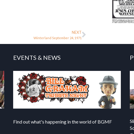
NEXT
Winterland September 24, 1971
EVENTS & NEWS
P
Find out what's happening in the world of BGMF
Sl
S