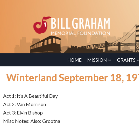
HOME
MISSION
GRANTS
Winterland September 18, 1
Act 1: It’s A Beautiful Day
Act 2: Van Morrison
Act 3: Elvin Bishop
Misc Notes: Also: Grootna