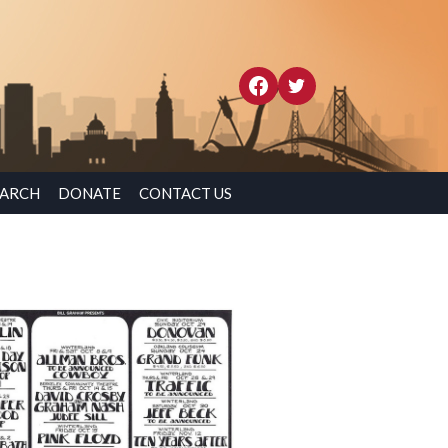
EARCH
DONATE
CONTACT US