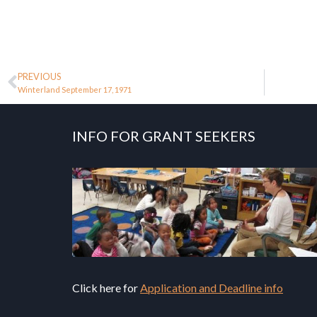
PREVIOUS
Winterland September 17, 1971
INFO FOR GRANT SEEKERS
Click here for
Application and Deadline info