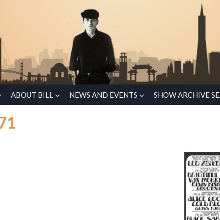
ABOUT BILL
NEWS AND EVENTS
SHOW ARCHIVE S
971