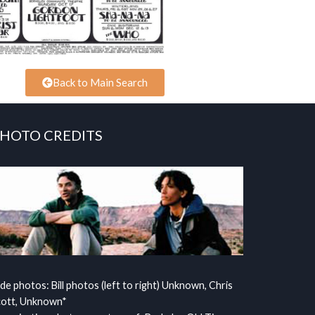
Back to Main Search
HOTO CREDITS
ide photos: Bill photos (left to right) Unknown, Chris
cott, Unknown*