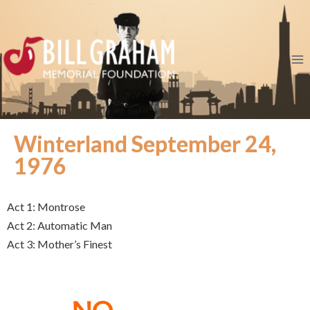
Winterland September 24,
1976
Act 1: Montrose
Act 2: Automatic Man
Act 3: Mother’s Finest