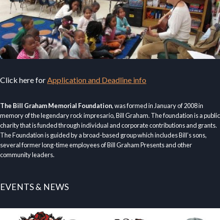
Click here for
Application and Deadline info
The Bill Graham Memorial Foundation
, was formed in January of 2008 in
memory of the legendary rock impresario, Bill Graham. The foundation is a public
charity that is funded through individual and corporate contributions and grants.
The Foundation is guided by a broad-based group which includes Bill’s sons,
several former long-time employees of Bill Graham Presents and other
community leaders.
EVENTS & NEWS