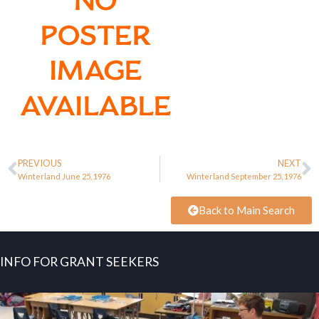
PREVIOUS
NEXT
Winterland June 25, 1976
Winterland September 25, 1976
Back to Main Search
INFO FOR GRANT SEEKERS