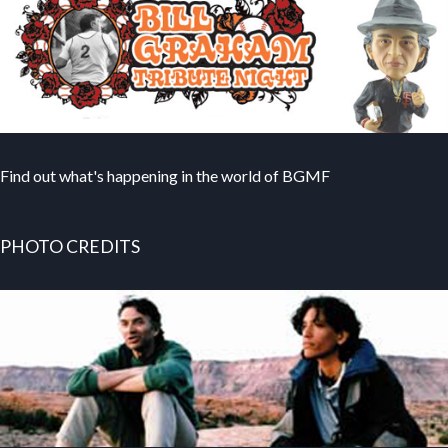
Find out what's happening in the world of BGMF
PHOTO CREDITS