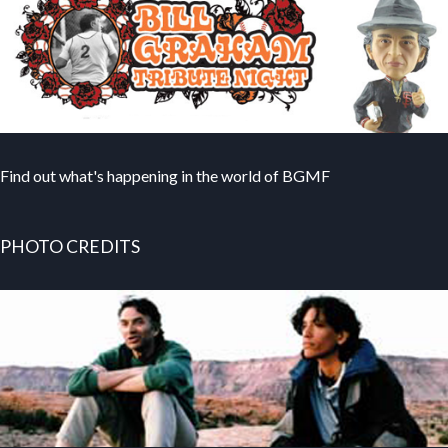
Find out what's happening in the world of BGMF
PHOTO CREDITS