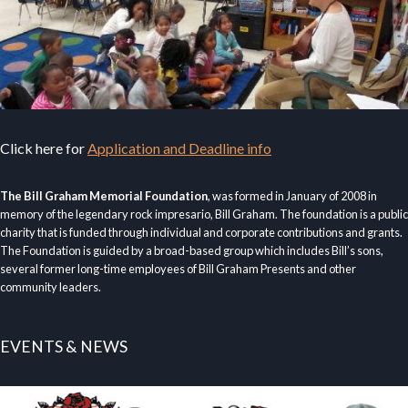
Click here for
Application and Deadline info
The Bill Graham Memorial Foundation
, was formed in January of 2008 in
memory of the legendary rock impresario, Bill Graham. The foundation is a public
charity that is funded through individual and corporate contributions and grants.
The Foundation is guided by a broad-based group which includes Bill’s sons,
several former long-time employees of Bill Graham Presents and other
community leaders.
EVENTS & NEWS