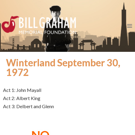
Winterland September 30,
1972
Act 1: John Mayall
Act 2: Albert King
Act 3: Delbert and Glenn