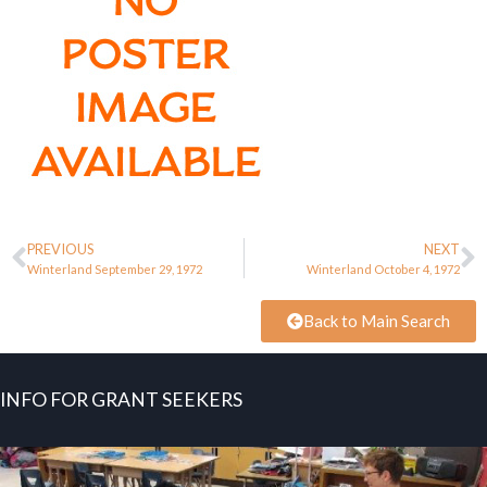
PREVIOUS
NEXT
Winterland September 29, 1972
Winterland October 4, 1972
Back to Main Search
INFO FOR GRANT SEEKERS