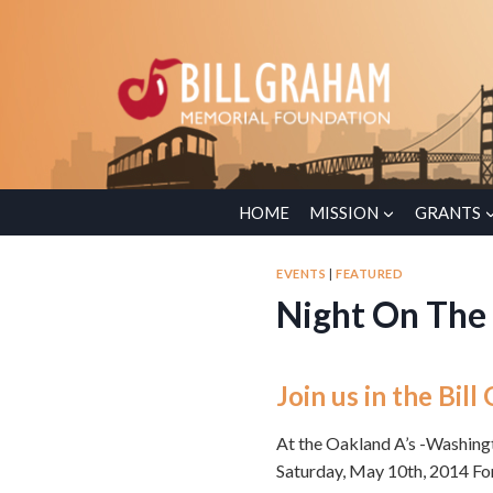
Skip
to
content
HOME
MISSION
GRANTS
EVENTS
|
FEATURED
Night On The
Join us in the Bi
At the Oakland A’s -Washin
Saturday, May 10th, 2014 Fo