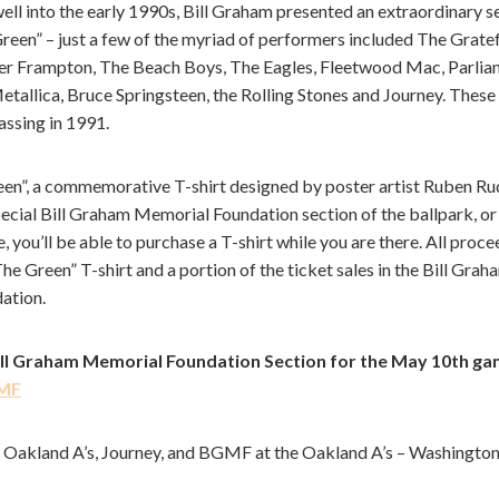
well into the early 1990s, Bill Graham presented an extraordinary 
reen” – just a few of the myriad of performers included The Gratef
ter Frampton, The Beach Boys, The Eagles, Fleetwood Mac, Parli
etallica, Bruce Springsteen, the Rolling Stones and Journey. These
passing in 1991.
een”, a commemorative T-shirt designed by poster artist Ruben Rud
special Bill Graham Memorial Foundation section of the ballpark, or
 you’ll be able to purchase a T-shirt while you are there. All proce
Green” T-shirt and a portion of the ticket sales in the Bill Gr
dation.
Bill Graham Memorial Foundation Section for the May 10th ga
GMF
 the Oakland A’s, Journey, and BGMF at the Oakland A’s – Washingt