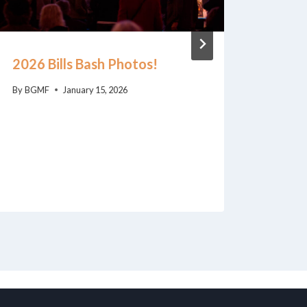
2026 Bills Bash Photos!
Bill 
Loeb
By
BGMF
January 15, 2026
Award
FHM’s
Benef
By
BGM