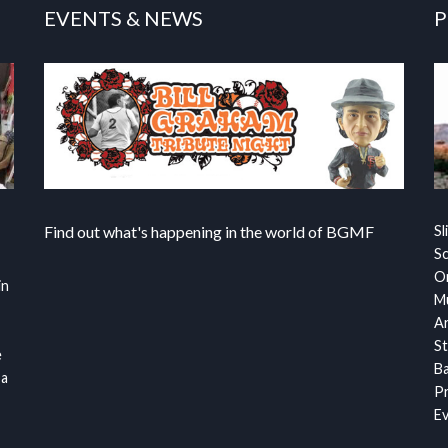
EVENTS & NEWS
P
Find out what's happening in the world of BGMF
Sl
S
Or
in
Mu
Ar
St
e
Ba
 a
Pr
Ev