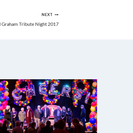
NEXT
ll Graham Tribute Night 2017