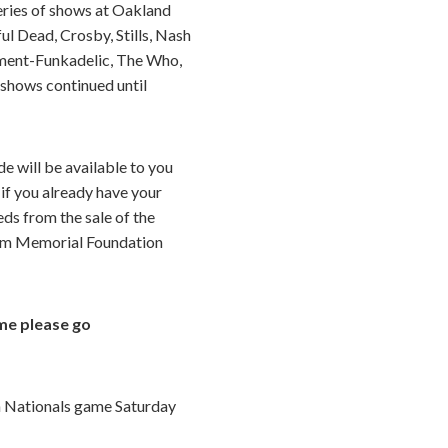
series of shows at Oakland
ul Dead, Crosby, Stills, Nash
ament-Funkadelic, The Who,
 shows continued until
e will be available to you
 if you already have your
eds from the sale of the
aham Memorial Foundation
me please go
on Nationals game Saturday