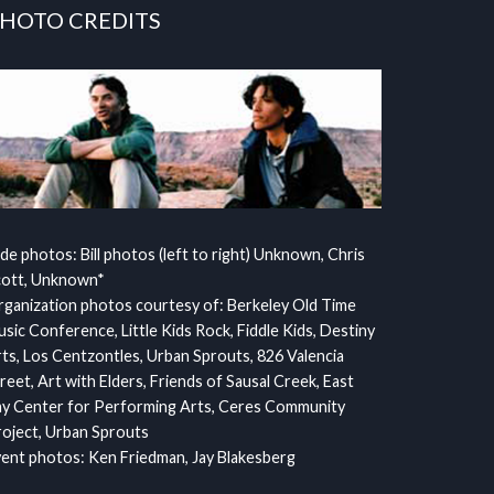
HOTO CREDITS
ide photos: Bill photos (left to right) Unknown, Chris
cott, Unknown*
ganization photos courtesy of: Berkeley Old Time
sic Conference, Little Kids Rock, Fiddle Kids, Destiny
ts, Los Centzontles, Urban Sprouts, 826 Valencia
reet, Art with Elders, Friends of Sausal Creek, East
y Center for Performing Arts, Ceres Community
oject, Urban Sprouts
ent photos: Ken Friedman, Jay Blakesberg