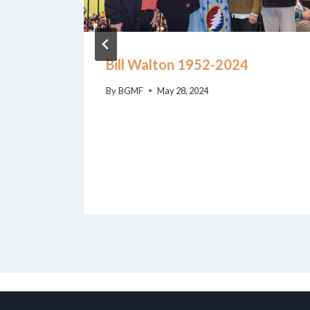
Bill Walton 1952-2024
By
BGMF
May 28, 2024