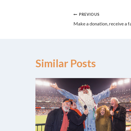
Post
PREVIOUS
Make a donation, receive a f
navigation
Similar Posts