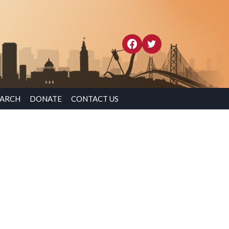
EARCH
DONATE
CONTACT US