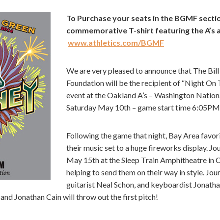
To Purchase your seats in the BGMF sectio
commemorative T-shirt featuring the A’s 
www.athletics.com/BGMF
We are very pleased to announce that The Bi
Foundation will be the recipient of “Night On 
event at the Oakland A’s – Washington Nation
Saturday May 10th – game start time 6:05PM
Following the game that night, Bay Area favori
their music set to a huge fireworks display. J
May 15th at the Sleep Train Amphitheatre in Ch
helping to send them on their way in style. Jo
guitarist Neal Schon, and keyboardist Jonatha
and Jonathan Cain will throw out the first pitch!