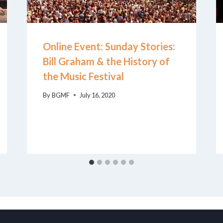
Online Event: Sunday Stories:
Bill Graham & the History of
the Music Festival
By
BGMF
July 16, 2020