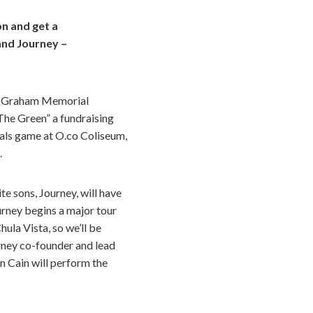
n and get a
and Journey –
ll Graham Memorial
The Green” a fundraising
als game at O.co Coliseum,
.
te sons, Journey, will have
ourney begins a major tour
ula Vista, so we’ll be
urney co-founder and lead
n Cain will perform the