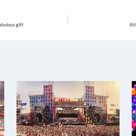
abulous gift
Bi