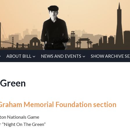
ABOUT BILL
NEWS AND EVENTS
SHOW ARCHIVE S
 Green
ll Graham Memorial Foundation section
gton Nationals Game
r “Night On The Green”