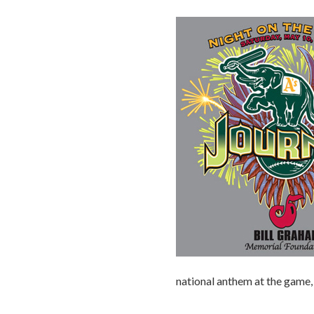
national anthem at the game, 