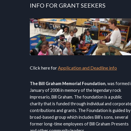
INFO FOR GRANT SEEKERS
Click here for
Application and Deadline info
The Bill Graham Memorial Foundation
, was formed 
January of 2008 in memory of the legendary rock
impresario, Bill Graham. The foundation is a public
charity that is funded through individual and corporat
contributions and grants. The Foundation is guided by
broad-based group which includes Bill’s sons, several
former long-time employees of Bill Graham Presents
and other community leaders.