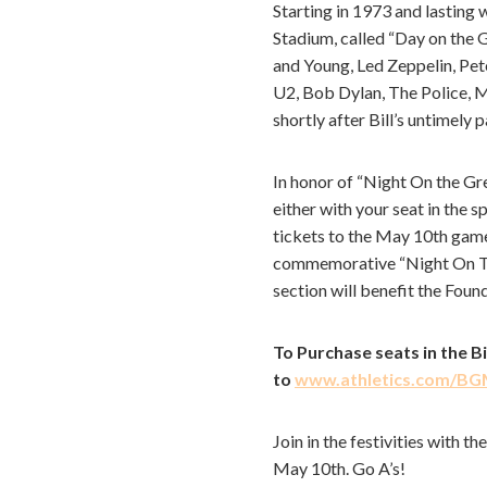
Starting in 1973 and lasting 
Stadium, called “Day on the G
and Young, Led Zeppelin, Pe
U2, Bob Dylan, The Police, M
shortly after Bill’s untimely 
In honor of “Night On the Gr
either with your seat in the 
tickets to the May 10th game,
commemorative “Night On The 
section will benefit the Foun
To Purchase seats in the 
to
www.athletics.com/B
Join in the festivities with
May 10th. Go A’s!