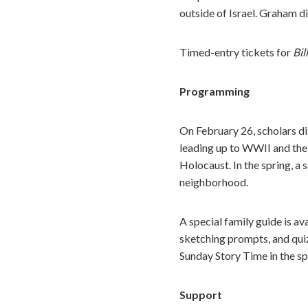
outside of Israel. Graham di
Timed-entry tickets for
Bil
Programming
On February 26, scholars di
leading up to WWII and the
Holocaust. In the spring, a 
neighborhood.
A special family guide is av
sketching prompts, and quiz
Sunday Story Time in the s
Support