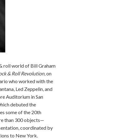
 roll world of Bill Graham
ock & Roll Revolution
, on
sario who worked with the
antana, Led Zeppelin, and
ore Auditorium in San
which debuted the
res some of the 20th
ore than 300 objects—
entation, coordinated by
tions to New York.