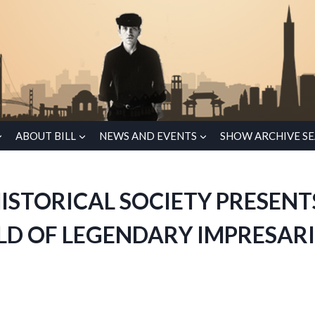
ABOUT BILL
NEWS AND EVENTS
SHOW ARCHIVE S
ISTORICAL SOCIETY PRESENT
LD OF LEGENDARY IMPRESARI