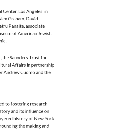
l Center, Los Angeles, in
 Alex Graham, David
etru Panaite, associate
 Museum of American Jewish
mic.
 the Saunders Trust for
ral Affairs in partnership
rnor Andrew Cuomo and the
ed to fostering research
tory and its influence on
layered history of New York
urrounding the making and