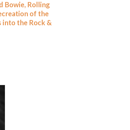
d Bowie, Rolling
ecreation of the
s into the Rock &