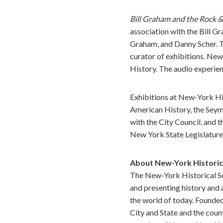
Bill Graham and the Rock &
association with the Bill 
Graham, and Danny Scher. Th
curator of exhibitions. New
History. The audio experie
Exhibitions at New-York Hi
American History, the Sey
with the City Council, and
New York State Legislature
About New-York Historic
The New-York Historical Soc
and presenting history and 
the world of today. Founded
City and State and the coun