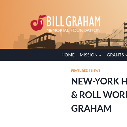
HOME
MISSION
GRANTS
FEATURED
|
NEWS
NEW-YORK H
& ROLL WOR
GRAHAM