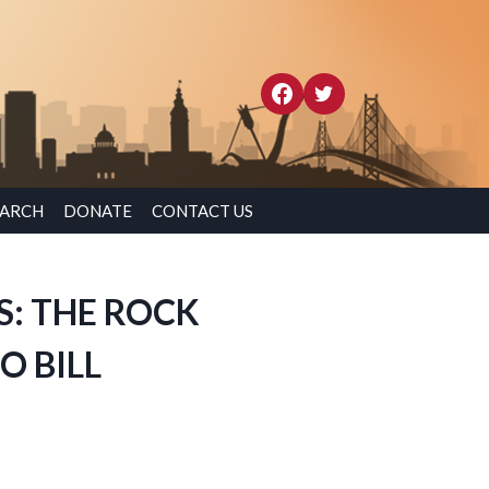
EARCH
DONATE
CONTACT US
S: THE ROCK
O BILL