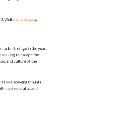
0. Visit
nyhistory.org
.
 to find refuge in the years
 seeking to escape the
sic, and culture of the
ties like scavenger hunts,
l-inspired crafts, and