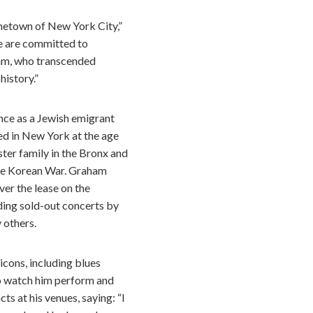
metown of New York City,”
e are committed to
aham, who transcended
history.”
nce as a Jewish emigrant
ed in New York at the age
ster family in the Bronx and
 the Korean War. Graham
er the lease on the
ing sold-out concerts by
 others.
cons, including blues
to watch him perform and
s at his venues, saying: “I