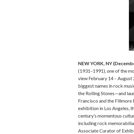
NEW YORK, NY (December
(1931–1991), one of the mos
view February 14 – August 
biggest names in rock music
the Rolling Stones—and laun
Francisco and the Fillmore 
exhibition in Los Angeles, 
century’s momentous cultur
including rock memorabilia
Associate Curator of Exhibi