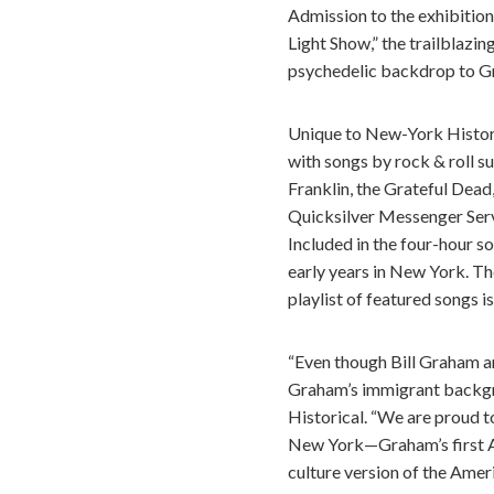
Admission to the exhibition 
Light Show,” the trailblazi
psychedelic backdrop to G
Unique to New-York Historic
with songs by rock & roll s
Franklin, the Grateful Dead
Quicksilver Messenger Servi
Included in the four-hour s
early years in New York. T
playlist of featured songs i
“Even though Bill Graham an
Graham’s immigrant backgro
Historical. “We are proud to
New York—Graham’s first Am
culture version of the Amer