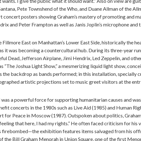
t wants. I give the public what it should want.” Also on view are gu
Santana, Pete Townshend of the Who, and Duane Allman of the Allm
t concert posters showing Graham’s mastery of promoting and mar
rix and Peter Frampton as well as Janis Joplin’s microphone and t
Fillmore East on Manhattan’s Lower East Side, historically the he
s it was becoming a countercultural hub. During its three-year run,
ful Dead, Jefferson Airplane, Jimi Hendrix, Led Zeppelin, and other
s “The Joshua Light Show,” a mesmerizing liquid light show, conce
 the backdrop as bands performed; in this installation, specially cr
graphed artistic projections set to music greet visitors at the entr
l was a powerful force for supporting humanitarian causes and was 
efit concerts in the 1980s such as Live Aid (1985) and Human Righ
t for Peace in Moscow (1987). Outspoken about politics, Graham
eling that here, I had my rights.” He often faced criticism for his 
s firebombed—the exhibition features items salvaged from his offi
f the Bill Graham Menorah in Union Square, one of the first Menor