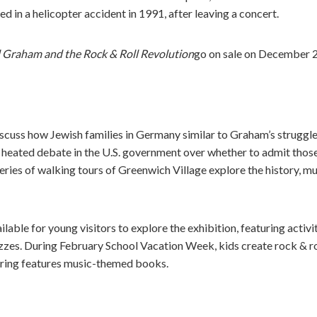
ed in a helicopter accident in 1991, after leaving a concert.
l Graham and the Rock & Roll Revolution
go on sale on December 2
scuss how Jewish families in Germany similar to Graham’s struggled
 heated debate in the U.S. government over whether to admit those
series of walking tours of Greenwich Village explore the history, mu
ailable for young visitors to explore the exhibition, featuring activi
zes. During February School Vacation Week, kids create rock & rol
pring features music-themed books.