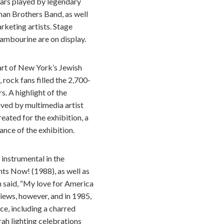
itars played by legendary
an Brothers Band, as well
keting artists. Stage
ambourine are on display.
art of New York’s Jewish
 rock fans filled the 2,700-
s. A highlight of the
ived by multimedia artist
eated for the exhibition, a
ance of the exhibition.
instrumental in the
ts Now! (1988), as well as
 said, “My love for America
views, however, and in 1985,
ce, including a charred
ah lighting celebrations