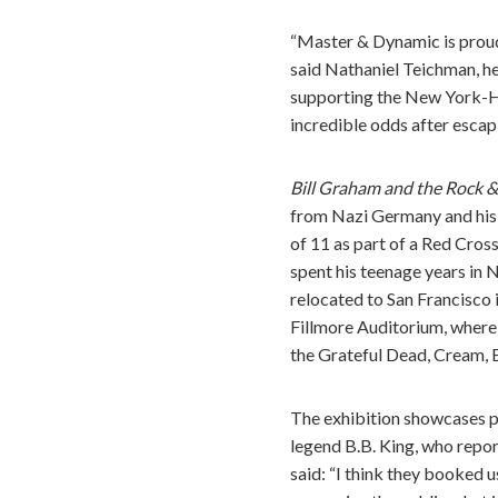
“Master & Dynamic is prou
said Nathaniel Teichman, h
supporting the New York-His
incredible odds after escapi
Bill Graham and the Rock &
from Nazi Germany and his 
of 11 as part of a Red Cross
spent his teenage years in 
relocated to San Francisco 
Fillmore Auditorium, where
the Grateful Dead, Cream, 
The exhibition showcases p
legend B.B. King, who repor
said: “I think they booked 