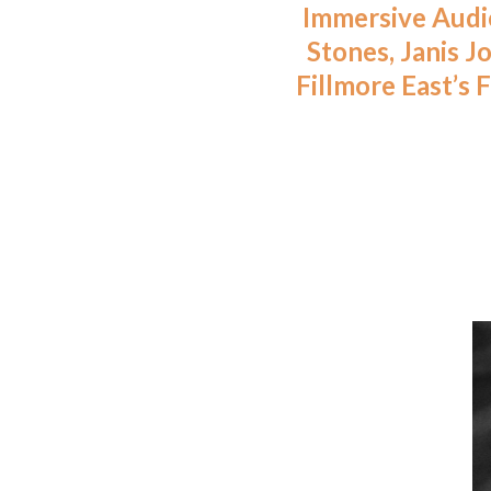
Immersive Audio
Stones, Janis J
Fillmore East’s 