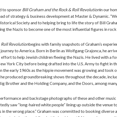
d to sponsor
Bill Graham and the Rock & Roll Revolution
in our ho
ead of strategy & business development at Master & Dynamic. “W
torical Society and to helping bring to life the story of Bill Gr
ng the Nazis to become one of the most influential figures in rock 
 Roll Revolution
begins with family snapshots of Graham’s experie
journey to America. Born in Berlin as Wolfgang Grajonca, he arriv
 effort to help Jewish children fleeing the Nazis. He lived with a fo
New York City before being drafted into the U.S. Army to fight in
in the early 1960s as the hippie movement was growing and took ov
 he produced groundbreaking shows throughout the decade, includ
Big Brother and the Holding Company, and the Doors, among many
erformance and backstage photographs of these and other music i
tedly saw “long-haired white people” lining up outside the venue 
us in the wrong place.” Graham was committed to booking diverse act