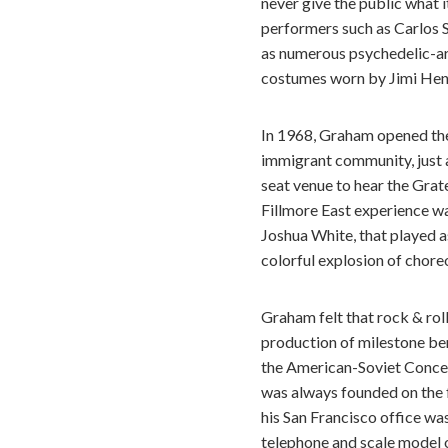
never give the public what i
performers such as Carlos 
as numerous psychedelic-ar
costumes worn by Jimi Hend
In 1968, Graham opened the 
immigrant community, just a
seat venue to hear the Grate
Fillmore East experience wa
Joshua White, that played as
colorful explosion of choreo
Graham felt that rock & rol
production of milestone ben
the American-Soviet Concer
was always founded on the fe
his San Francisco office wa
telephone and scale model o