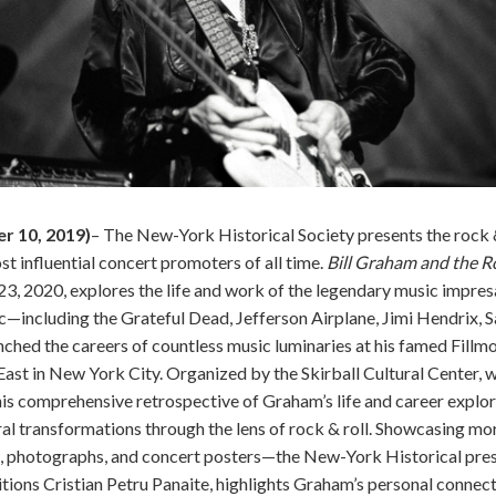
 10, 2019)
– The New-York Historical Society presents the rock &
t influential concert promoters of all time.
Bill Graham and the R
23, 2020, explores the life and work of the legendary music impre
—including the Grateful Dead, Jefferson Airplane, Jimi Hendrix, S
ched the careers of countless music luminaries at his famed Fillm
East in New York City. Organized by the Skirball Cultural Center, 
this comprehensive retrospective of Graham’s life and career explo
al transformations through the lens of rock & roll. Showcasing m
, photographs, and concert posters—the New-York Historical pres
tions Cristian Petru Panaite, highlights Graham’s personal connec