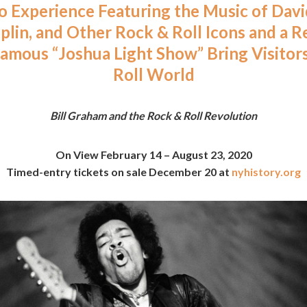
 Experience Featuring the Music of Davi
oplin, and Other Rock & Roll Icons and a R
Famous “Joshua Light Show” Bring Visitor
Roll World
Bill Graham and the Rock & Roll Revolution
On View February 14 – August 23, 2020
Timed-entry tickets on sale December 20 at
nyhistory.org