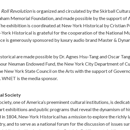
 Roll Revolution
is organized and circulated by the Skirball Cultura
Graham Memorial Foundation, and made possible by the support of
e exhibition is coordinated at New-York Historical by Cristian P
-York Historical is grateful for the cooperation of the National
nce is generously sponsored by luxury audio brand Master & Dyna
storical are made possible by Dr. Agnes Hsu-Tang and Oscar Tang,
mour Neuman Endowed Fund, the New York City Department of Cultu
 the New York State Council on the Arts with the support of Gove
. WNET is the media sponsor.
al Society
iety, one of America’s preeminent cultural institutions, is dedicat
art exhibitions and public programs that reveal the dynamism of his
 in 1804, New-York Historical has a mission to explore the richly 
try, and to serve as a national forum for the discussion of issues s