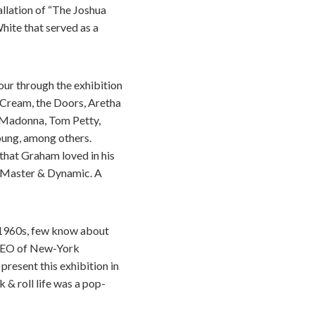
allation of “The Joshua
hite that served as a
our through the exhibition
 Cream, the Doors, Aretha
n, Madonna, Tom Petty,
Young, among others.
 that Graham loved in his
d Master & Dynamic. A
e 1960s, few know about
 CEO of New-York
present this exhibition in
& roll life was a pop-