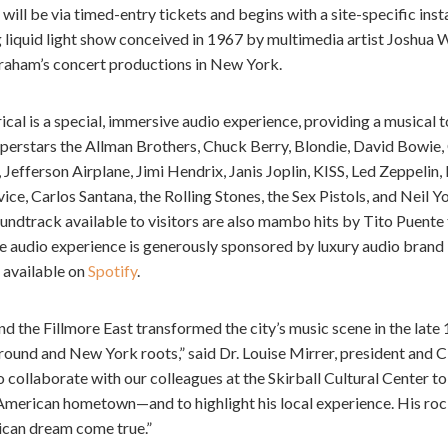
will be via timed-entry tickets and begins with a site-specific inst
ng liquid light show conceived in 1967 by multimedia artist Joshua W
raham’s concert productions in New York.
al is a special, immersive audio experience, providing a musical t
uperstars the Allman Brothers, Chuck Berry, Blondie, David Bowie,
, Jefferson Airplane, Jimi Hendrix, Janis Joplin, KISS, Led Zeppeli
ce, Carlos Santana, the Rolling Stones, the Sex Pistols, and Neil 
oundtrack available to visitors are also mambo hits by Tito Puente
he audio experience is generously sponsored by luxury audio bran
s available on
Spotify
.
d the Fillmore East transformed the city’s music scene in the lat
und and New York roots,” said Dr. Louise Mirrer, president and
 collaborate with our colleagues at the Skirball Cultural Center to 
erican hometown—and to highlight his local experience. His rock 
ican dream come true.”