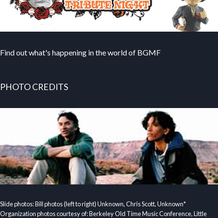
Find out what's happening in the world of BGMF
PHOTO CREDITS
Slide photos: Bill photos (left to right) Unknown, Chris Scott, Unknown*
Organization photos courtesy of: Berkeley Old Time Music Conference, Little