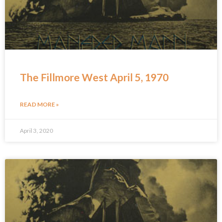
The Fillmore West April 5, 1970
READ MORE »
April 3, 2020