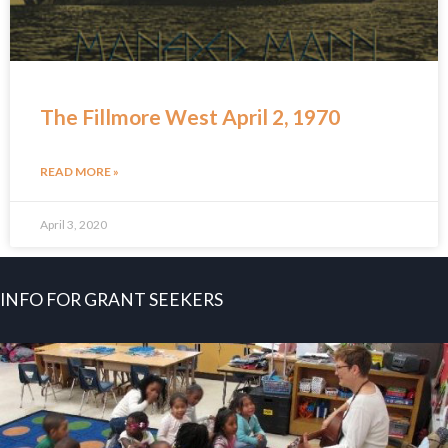
The Fillmore West April 2, 1970
READ MORE »
April 3, 2020
INFO FOR GRANT SEEKERS