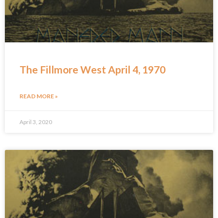
The Fillmore West April 4, 1970
READ MORE »
April 3, 2020