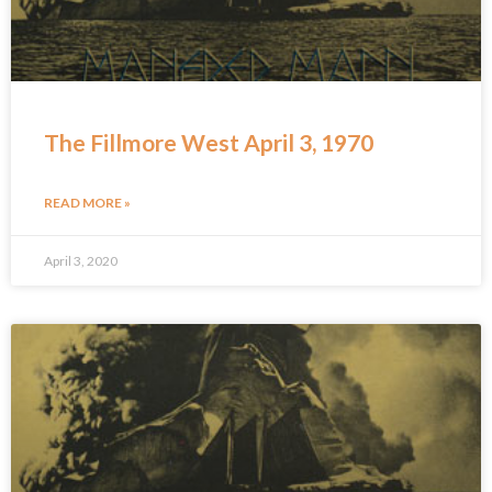
The Fillmore West April 3, 1970
READ MORE »
April 3, 2020