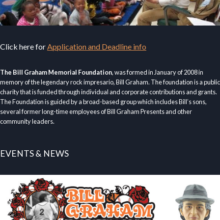
Click here for
Application and Deadline info
The Bill Graham Memorial Foundation
, was formed in January of 2008 in
memory of the legendary rock impresario, Bill Graham. The foundation is a public
charity that is funded through individual and corporate contributions and grants.
The Foundation is guided by a broad-based group which includes Bill’s sons,
several former long-time employees of Bill Graham Presents and other
community leaders.
EVENTS & NEWS