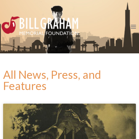
All News, Press, and
Features