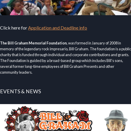
Click here for
Application and Deadline info
The Bill Graham Memorial Foundation
, was formed in January of 2008 in
memory of the legendary rock impresario, Bill Graham. The foundation is a public
charity that is funded through individual and corporate contributions and grants.
The Foundation is guided by a broad-based group which includes Bill’s sons,
several former long-time employees of Bill Graham Presents and other
community leaders.
EVENTS & NEWS