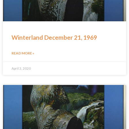
Winterland December 21, 1969
READ MORE »
April 3, 2020