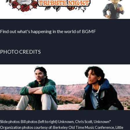
Find out what's happening in the world of BGMF
PHOTO CREDITS
Slide photos: Bill photos (left to right) Unknown, Chris Scott, Unknown*
Organization photos courtesy of: Berkeley Old Time Music Conference, Little