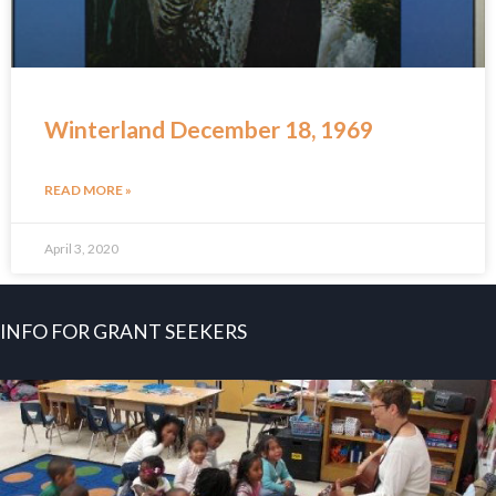
Winterland December 18, 1969
READ MORE »
April 3, 2020
INFO FOR GRANT SEEKERS