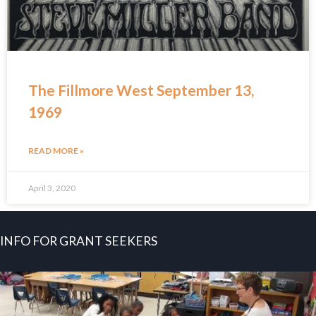
The Fillmore West September 13,
1969
READ MORE »
April 3, 2020
INFO FOR GRANT SEEKERS