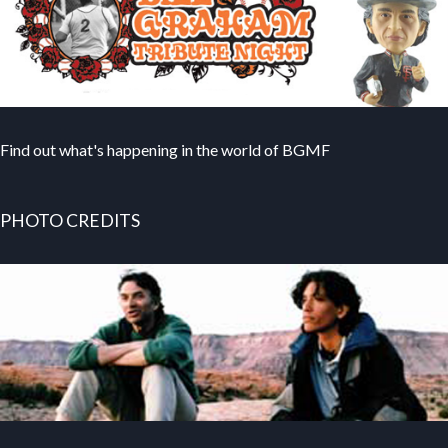
Find out what's happening in the world of BGMF
PHOTO CREDITS