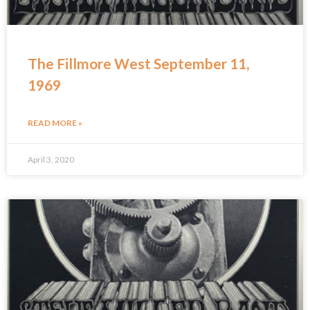
The Fillmore West September 11,
1969
READ MORE »
April 3, 2020