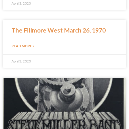
April 3, 2020
The Fillmore West March 26, 1970
READ MORE »
April 3, 2020