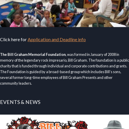
Click here for
Application and Deadline info
The Bill Graham Memorial Foundation
, was formed in January of 2008 in
memory of the legendary rock impresario, Bill Graham. The foundation is a public
charity that is funded through individual and corporate contributions and grants.
The Foundation is guided by a broad-based group which includes Bill’s sons,
several former long-time employees of Bill Graham Presents and other
community leaders.
EVENTS & NEWS