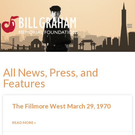
All News, Press, and
Features
The Fillmore West March 29, 1970
READ MORE »