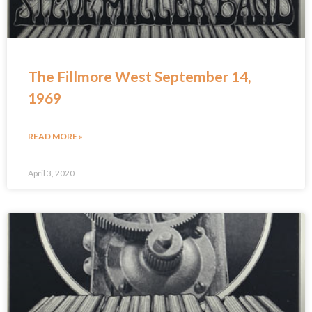
The Fillmore West September 14,
1969
READ MORE »
April 3, 2020