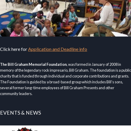
Click here for
Application and Deadline info
The Bill Graham Memorial Foundation
, was formed in January of 2008 in
memory of the legendary rock impresario, Bill Graham. The foundation is a public
charity that is funded through individual and corporate contributions and grants.
The Foundation is guided by a broad-based group which includes Bill’s sons,
several former long-time employees of Bill Graham Presents and other
community leaders.
EVENTS & NEWS