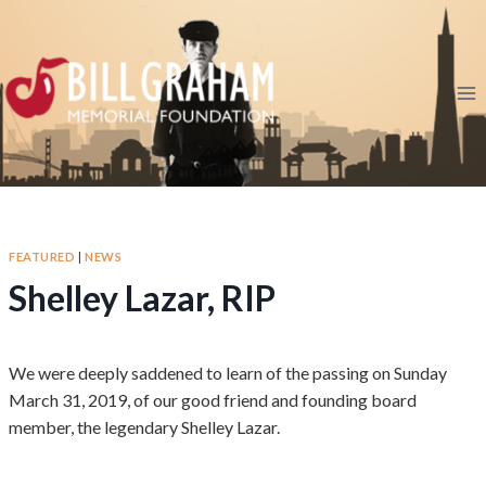
Skip
to
content
FEATURED
|
NEWS
Shelley Lazar, RIP
We were deeply saddened to learn of the passing on Sunday
March 31, 2019, of our good friend and founding board
member, the legendary Shelley Lazar.