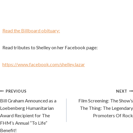
Read the Billboard obituary:
Read tributes to Shelley on her Facebook page:
https://www.facebook.com/shelley.lazar
Post
PREVIOUS
NEXT
Bill Graham Announced as a
Film Screening: The Show’s
navigation
Loebenberg Humanitarian
The Thing: The Legendary
Award Recipient for The
Promoters Of Rock
FHM’s Annual “To Life”
Benefit!