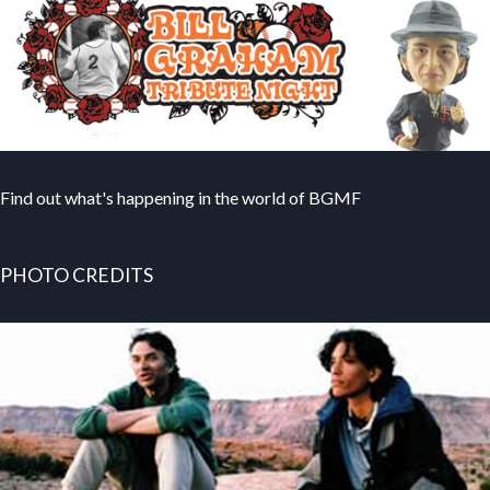
Find out what's happening in the world of BGMF
PHOTO CREDITS