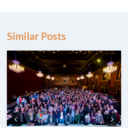
Similar Posts