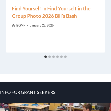
Find Yourself in Find Yourself in the
Group Photo 2026 Bill’s Bash
By
BGMF
January 22, 2026
INFO FOR GRANT SEEKERS