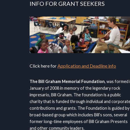
INFO FOR GRANT SEEKERS
Click here for
Application and Deadline info
The Bill Graham Memorial Foundation
, was formed 
January of 2008 in memory of the legendary rock
impresario, Bill Graham. The foundation is a public
charity that is funded through individual and corporat
contributions and grants. The Foundation is guided by
broad-based group which includes Bill’s sons, several
former long-time employees of Bill Graham Presents
and other community leaders.