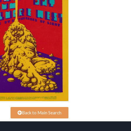
Back to Main Search