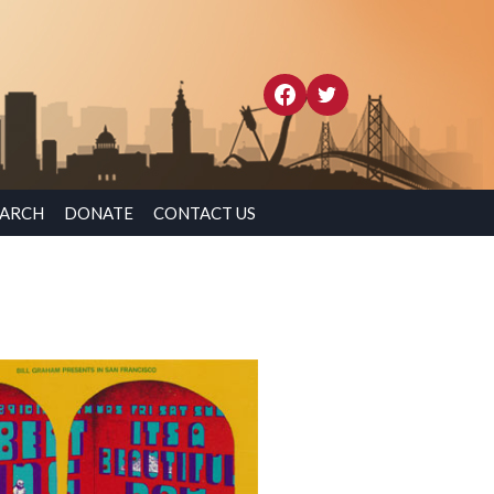
EARCH
DONATE
CONTACT US