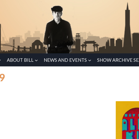
ABOUT BILL
NEWS AND EVENTS
SHOW ARCHIVE S
69