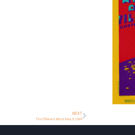
NEXT
The Fillmore West May 9, 1969