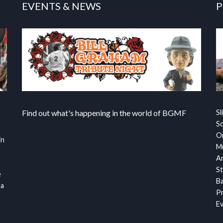
EVENTS & NEWS
P
Find out what's happening in the world of BGMF
Sl
S
Or
in
Mu
Ar
St
e
Ba
 a
Pr
Ev