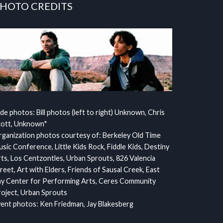
HOTO CREDITS
ide photos: Bill photos (left to right) Unknown, Chris
cott, Unknown*
ganization photos courtesy of: Berkeley Old Time
sic Conference, Little Kids Rock, Fiddle Kids, Destiny
ts, Los Centzontles, Urban Sprouts, 826 Valencia
reet, Art with Elders, Friends of Sausal Creek, East
y Center for Performing Arts, Ceres Community
oject, Urban Sprouts
ent photos: Ken Friedman, Jay Blakesberg