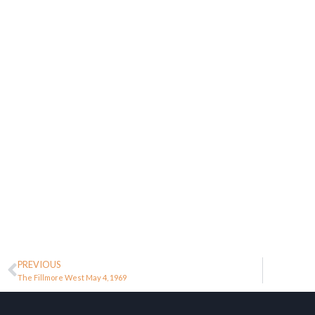
PREVIOUS
The Fillmore West May 4, 1969