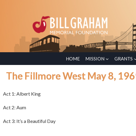
HOME
MISSION
GRANTS
The Fillmore West May 8, 19
Act 1: Albert King
Act 2: Aum
Act 3: It’s a Beautiful Day