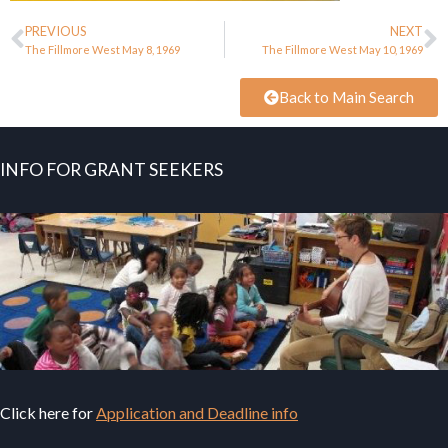
PREVIOUS
NEXT
The Fillmore West May 8, 1969
The Fillmore West May 10, 1969
Back to Main Search
INFO FOR GRANT SEEKERS
Click here for
Application and Deadline info