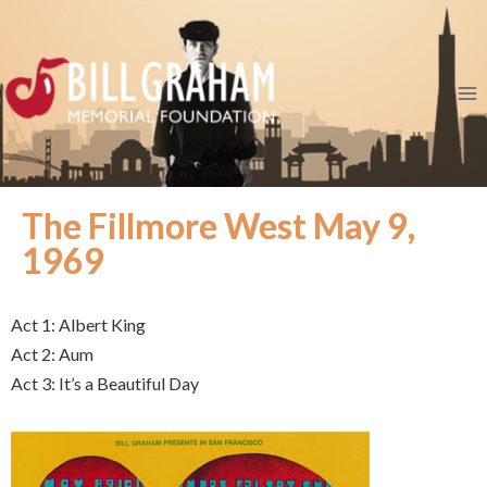
The Fillmore West May 9,
1969
Act 1: Albert King
Act 2: Aum
Act 3: It’s a Beautiful Day