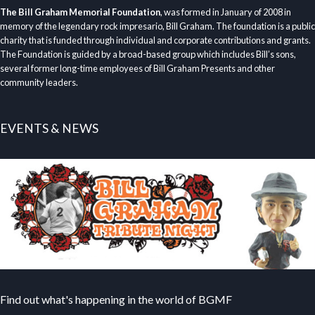
The Bill Graham Memorial Foundation
, was formed in January of 2008 in
memory of the legendary rock impresario, Bill Graham. The foundation is a public
charity that is funded through individual and corporate contributions and grants.
The Foundation is guided by a broad-based group which includes Bill’s sons,
several former long-time employees of Bill Graham Presents and other
community leaders.
EVENTS & NEWS
Find out what's happening in the world of BGMF