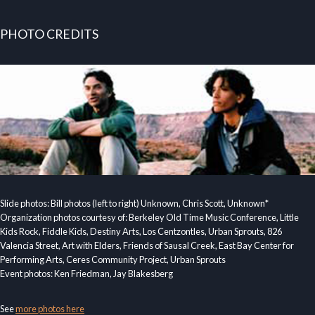
PHOTO CREDITS
Slide photos: Bill photos (left to right) Unknown, Chris Scott, Unknown*
Organization photos courtesy of: Berkeley Old Time Music Conference, Little
Kids Rock, Fiddle Kids, Destiny Arts, Los Centzontles, Urban Sprouts, 826
Valencia Street, Art with Elders, Friends of Sausal Creek, East Bay Center for
Performing Arts, Ceres Community Project, Urban Sprouts
Event photos: Ken Friedman, Jay Blakesberg
See
more photos here