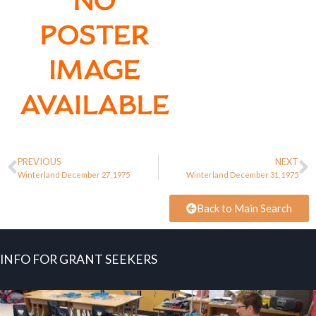
PREVIOUS
NEXT
Winterland December 27, 1975
Winterland December 31, 1975
Back to Main Search
INFO FOR GRANT SEEKERS