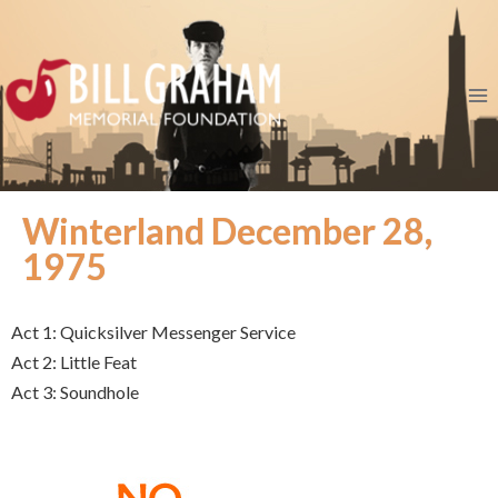
Winterland December 28,
1975
Act 1: Quicksilver Messenger Service
Act 2: Little Feat
Act 3: Soundhole