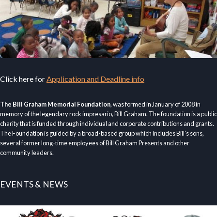
Click here for
Application and Deadline info
The Bill Graham Memorial Foundation
, was formed in January of 2008 in
memory of the legendary rock impresario, Bill Graham. The foundation is a public
charity that is funded through individual and corporate contributions and grants.
The Foundation is guided by a broad-based group which includes Bill’s sons,
several former long-time employees of Bill Graham Presents and other
community leaders.
EVENTS & NEWS