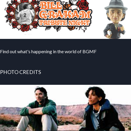
Find out what's happening in the world of BGMF
PHOTO CREDITS