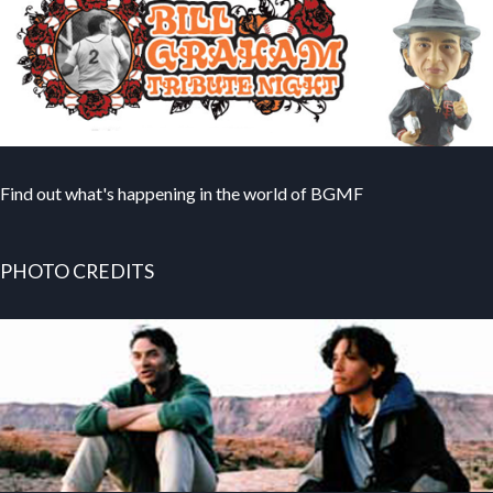
Find out what's happening in the world of BGMF
PHOTO CREDITS