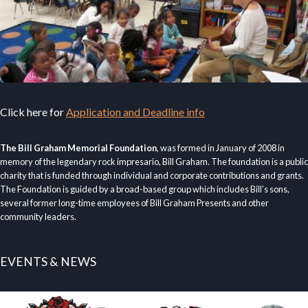
Click here for
Application and Deadline info
The Bill Graham Memorial Foundation
, was formed in January of 2008 in
memory of the legendary rock impresario, Bill Graham. The foundation is a public
charity that is funded through individual and corporate contributions and grants.
The Foundation is guided by a broad-based group which includes Bill’s sons,
several former long-time employees of Bill Graham Presents and other
community leaders.
EVENTS & NEWS