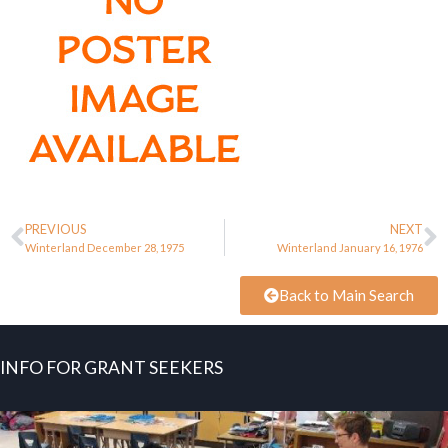
PREVIOUS
NEXT
Winterland December 28, 1975
Winterland January 16, 1976
Back to Main Search
INFO FOR GRANT SEEKERS