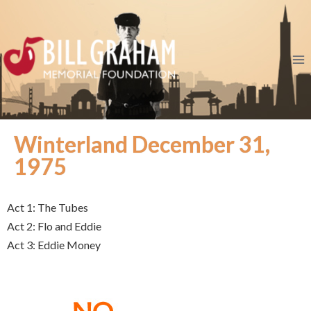
Winterland December 31,
1975
Act 1: The Tubes
Act 2: Flo and Eddie
Act 3: Eddie Money